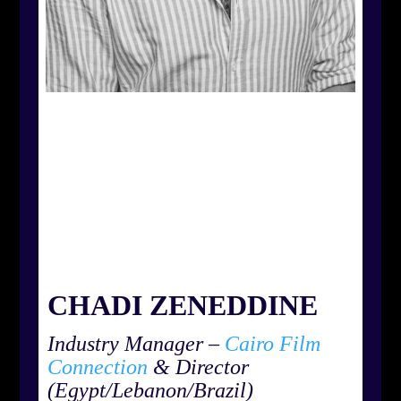
CHADI ZENEDDINE
Industry Manager –
Cairo Film
Connection
& Director
(Egypt/Lebanon/Brazil)