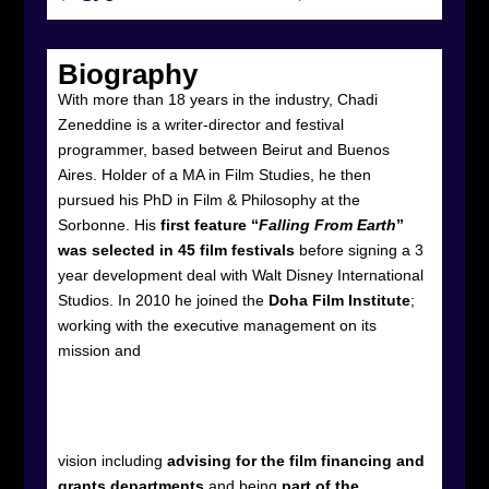
Biography
With more than 18 years in the industry, Chadi
Zeneddine is a writer-director and festival
programmer, based between Beirut and Buenos
Aires. Holder of a MA in Film Studies, he then
pursued his PhD in Film & Philosophy at the
Sorbonne. His
first feature “
Falling From Earth
”
was selected in 45 film festivals
before signing a 3
year development deal with Walt Disney International
Studios. In 2010 he joined the
Doha Film Institute
;
working with the executive management on its
mission and
vision including
advising for the film financing and
grants departments
and being
part of the