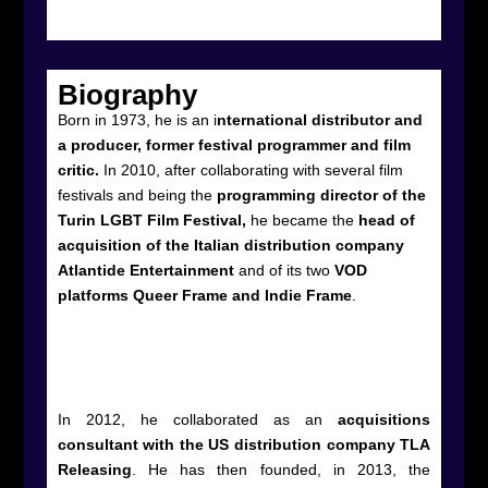
Biography
Born in 1973, he is an i
nternational distributor and
a producer, former festival programmer and film
critic.
In 2010, after collaborating with several film
festivals and being the
programming director of the
Turin LGBT Film Festival,
he became the
head of
acquisition of the Italian distribution company
Atlantide Entertainment
and of its two
VOD
platforms Queer Frame and Indie Frame
.
In 2012, he collaborated as an
acquisitions
consultant with the US distribution company TLA
Releasing
. He has then founded, in 2013, the