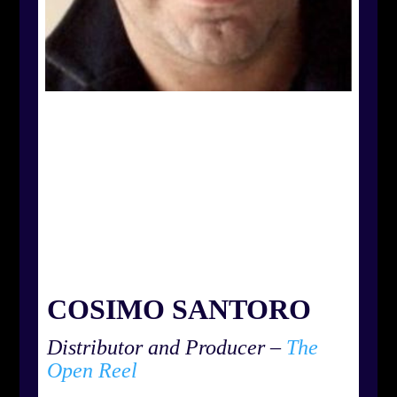
COSIMO SANTORO
Distributor and Producer –
The
Open Reel