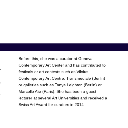
Before this, she was a curator at Geneva
Contemporary Art Center and has contributed to
,
festivals or art contexts such as Vilnius
Contemporary Art Centre, Transmediale (Berlin)
,
or galleries such as Tanya Leighton (Berlin) or
Marcelle Alix (Paris). She has been a guest
e
lecturer at several Art Universities and received a
Swiss Art Award for curators in 2014.