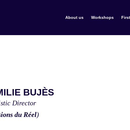
About us
Workshops
Firs
MILIE BUJÈS
istic Director
sions du Réel
)