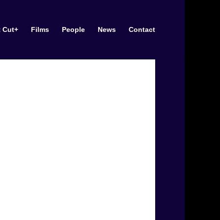
t Cut+
Films
People
News
Contact