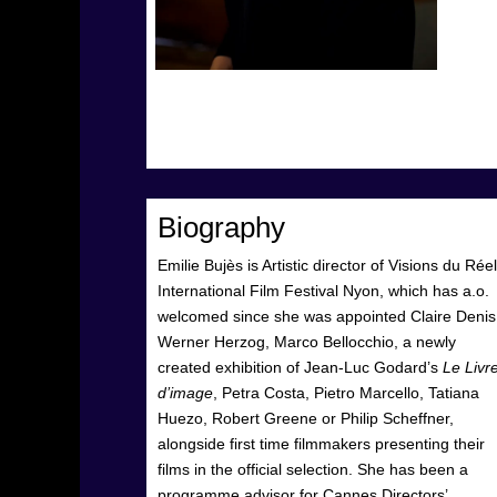
Biography
Emilie Bujès is Artistic director of Visions du Réel
International Film Festival Nyon, which has a.o.
welcomed since she was appointed Claire Denis
Werner Herzog, Marco Bellocchio, a newly
created exhibition of Jean-Luc Godard’s
Le Livr
d’image
, Petra Costa, Pietro Marcello, Tatiana
Huezo, Robert Greene or Philip Scheffner,
alongside first time filmmakers presenting their
films in the official selection. She has been a
programme advisor for Cannes Directors’