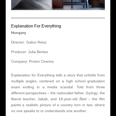
Explanation For Everything
Hungary
Director: Gabor Reisz
Producer: Julia Berkes
Company: Proton Cinema
Explanation for Everything tells a story that unfolds from
multiple angles, centered on a high school graduation
exam ending in a media scandal. Told from three
different perspectives – the nationalist father, György; the
liberal teacher, Jakab; and 18-year-old Ábel – the film
paints a realistic picture of a country torn in two, where
no one speaks to or understands one another.