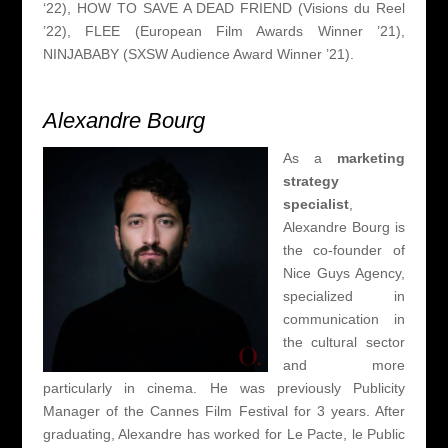
‘22), HOW TO SAVE A DEAD FRIEND (Visions du Reel
’22), FLEE (European Film Awards Winner ’21),
NINJABABY (SXSW Audience Award Winner ’21).
Alexandre Bourg
As a
marketing
strategy
specialist
,
Alexandre Bourg is
the co-founder of
Nice Guys Agency,
specialized in
communication in
the cultural sector
and more
particularly in cinema.
He was previously Publicity
Manager of the Cannes Film Festival for 3 years.
After
graduating, Alexandre has worked for Le Pacte, le Public