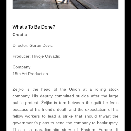
What’s To Be Done?
Croatia
Director: Goran Devic
Producer: Hrvoje Osvadic
Company:
15th Art Production
Željko is the head of the Union at a rolling stock
company. His deputy committed suicide after the large
public protest. Željko is torn between the guilt he feels
because of his friend’s death and the expectation of his
fellow workers to lead a strike that should thwart the
government’s plans to send the company to bankruptcy.
This is a paradigmatic story of Eastern Europe. It