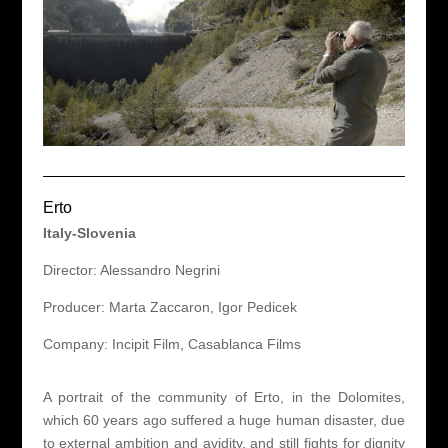
Erto
Italy-Slovenia
Director: Alessandro Negrini
Producer: Marta Zaccaron, Igor Pedicek
Company: Incipit Film, Casablanca Films
A portrait of the community of Erto, in the Dolomites,
which 60 years ago suffered a huge human disaster, due
to external ambition and avidity, and still fights for dignity