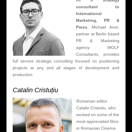
As a
strategy
consultant to
International
Marketing, PR &
Press
, Michael Aron,
partner at Berlin based
PR & Marketing
agency WOLF
Consultants, provides
full service strategic consulting focused on positioning
projects at any and all stages of development and
production.
Catalin Cristuțiu
Romanian editor
Catalin Cristutiu, who
worked on some of the
most appreciated films
in Romanian Cinema