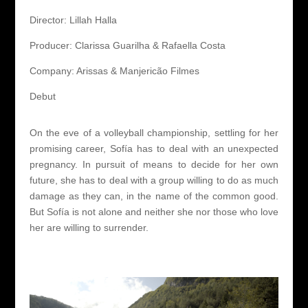
Director: Lillah Halla
Producer: Clarissa Guarilha & Rafaella Costa
Company: Arissas & Manjericão Filmes
Debut
On the eve of a volleyball championship, settling for her
promising career, Sofía has to deal with an unexpected
pregnancy. In pursuit of means to decide for her own
future, she has to deal with a group willing to do as much
damage as they can, in the name of the common good.
But Sofía is not alone and neither she nor those who love
her are willing to surrender.