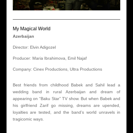
My Magical World
Azerbaijan
Director: Elvin Adigozel
Producer: Maria Ibrahimova, Emil Najaf
Company: Cinex Productions, Ultra Productions
Best friends from childhood Babek and Sahil lead a
wedding band in rural Azerbaijan and dream of
appearing on “Baku Star” TV show. But when Babek and
his girlfriend Zarif go missing, dreams are upended,
loyalties are tested, and the band’s world unravels in
tragicomic ways.