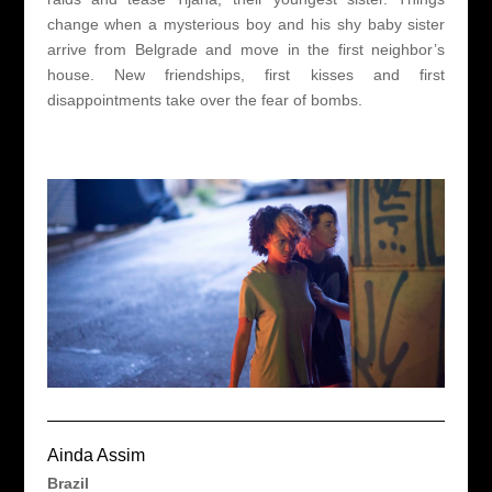
change when a mysterious boy and his shy baby sister
arrive from Belgrade and move in the first neighbor’s
house. New friendships, first kisses and first
disappointments take over the fear of bombs.
Ainda Assim
Brazil