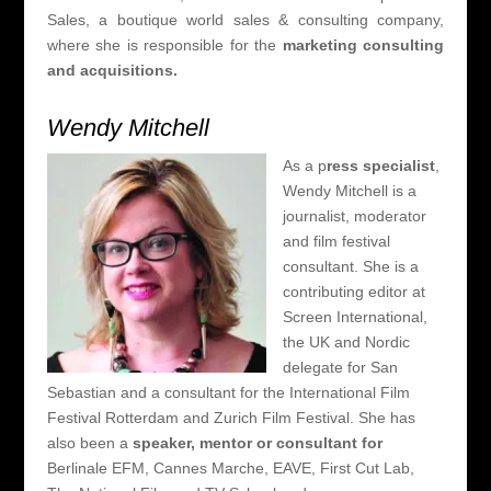
Sales, a boutique world sales & consulting company,
where she is responsible for the
marketing consulting
and acquisitions.
Wendy Mitchell
As a p
ress specialist
,
Wendy Mitchell is a
journalist, moderator
and film festival
consultant. She is a
contributing editor at
Screen International,
the UK and Nordic
delegate for San
Sebastian and a consultant for the International Film
Festival Rotterdam and Zurich Film Festival. She has
also been a
speaker, mentor or consultant for
Berlinale EFM, Cannes Marche, EAVE, First Cut Lab,