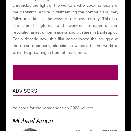
chronicles the fight of the workers who became losers of
the transition. Active in dismantling the communism, they
failed to adapt to the ways of the new society. This is a
film about fighters and workers, dreamers and
revolutionaries, union leaders and trustees in bankruptcy.
For a decade now, this film has followed the struggle of
the union members, standing a witness to the world of
work disappearing in front of the camera
.
ADVISORS
Advisors for the winter session 2023 will be:
Michael Arnon