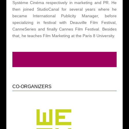
Système Cinéma respectively
in marketing and PR. He
then joined StudioCanal for several years where he
became International Publicity Manager, before
specializing in festival with Deauville Film Festival,
CanneSeries and finally Cannes Film Festival.
Besides
that, he teaches Film Marketing at the Paris 8 University.
CO-ORGANIZERS