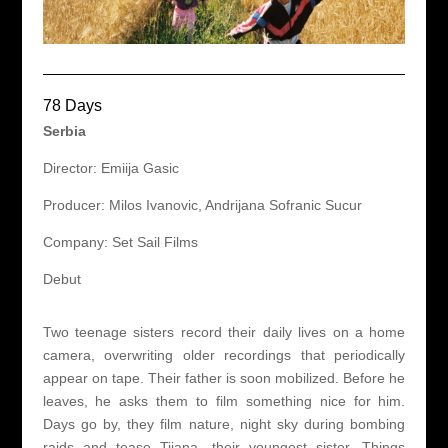
78 Days
Serbia
Director: Emiija Gasic
Producer: Milos Ivanovic, Andrijana Sofranic Sucur
Company: Set Sail Films
Debut
Two teenage sisters record their daily lives on a home
camera, overwriting older recordings that periodically
appear on tape. Their father is soon mobilized. Before he
leaves, he asks them to film something nice for him.
Days go by, they film nature, night sky during bombing
raids and tease Tijana, their youngest sister. Things