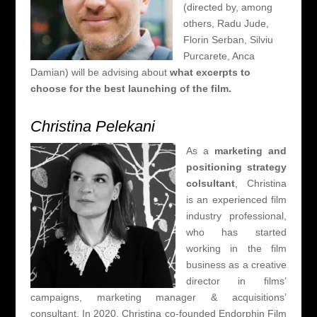
(directed by, among
others, Radu Jude,
Florin Serban, Silviu
Purcarete, Anca
Damian) will be advising about
what excerpts to
choose for the best launching of the film.
Christina Pelekani
As a
marketing and
positioning strategy
colsultant
, Christina
is an
experienced film
industry professional,
who has started
working in the film
business as a creative
director in films’
campaigns, marketing manager & acquisitions’
consultant
. In 2020, Christina co-founded Endorphin Film