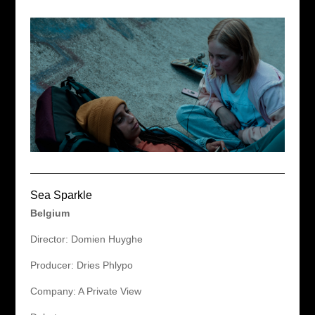
Sea Sparkle
Belgium
Director: Domien Huyghe
Producer: Dries Phlypo
Company: A Private View