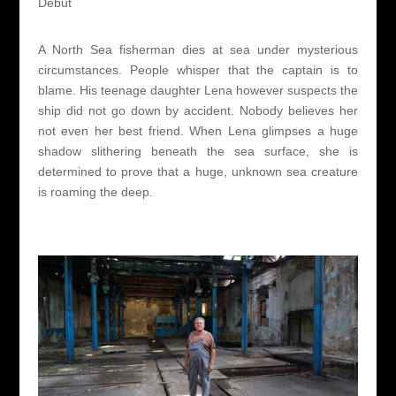
Debut
A North Sea fisherman dies at sea under mysterious
circumstances. People whisper that the captain is to
blame. His teenage daughter Lena however suspects the
ship did not go down by accident. Nobody believes her
not even her best friend. When Lena glimpses a huge
shadow slithering beneath the sea surface, she is
determined to prove that a huge, unknown sea creature
is roaming the deep.