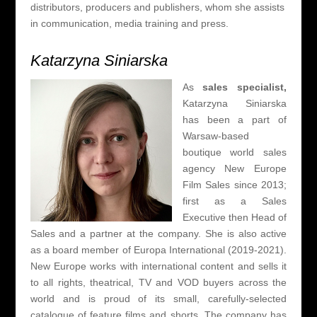
distributors, producers and
publishers, whom she assists
in communication, media training and press.
Katarzyna Siniarska
As
sales specialist,
Katarzyna Siniarska
has been a part of
Warsaw-based
boutique world sales
agency New Europe
Film Sales since 2013;
first as a Sales
Executive then Head of
Sales and a partner at the company. She is also active
as a board member of Europa International (2019-2021).
New Europe works with international content and sells it
to all rights, theatrical, TV and VOD buyers across the
world and is proud of its small, carefully-selected
catalogue of feature films and shorts. The company has