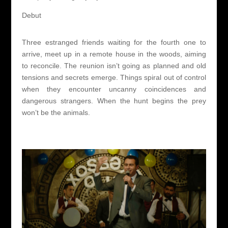
Debut
Three estranged friends waiting for the fourth one to
arrive, meet up in a remote house in the woods, aiming
to reconcile. The reunion isn’t going as planned and old
tensions and secrets emerge. Things spiral out of control
when they encounter uncanny coincidences and
dangerous strangers. When the hunt begins the prey
won’t be the animals.