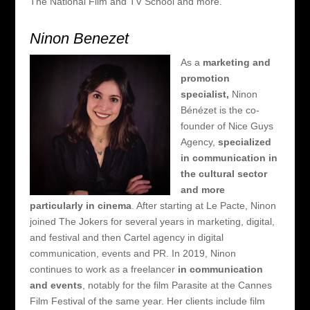
The National Film and TV School and more.
Ninon Benezet
As a
marketing and
promotion
specialist,
Ninon
Bénézet is the co-
founder of Nice Guys
Agency,
specialized
in communication in
the cultural sector
and more
particularly in cinema
. After starting at Le Pacte, Ninon
joined The Jokers for several years in marketing, digital,
and
festival and then Cartel agency in digital
communication, events and PR. In 2019, Ninon
continues to work as a freelancer
in communication
and events
, notably for the film Parasite at the Cannes
Film Festival of the same year. Her clients include film