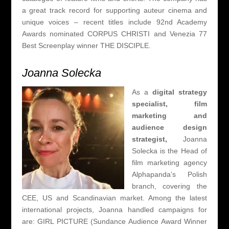
a great track record for supporting auteur cinema and
unique voices – recent titles include 92nd Academy
Awards nominated CORPUS CHRISTI and Venezia 77
Best Screenplay winner THE DISCIPLE.
Joanna Solecka
As a
digital strategy
specialist,
f
ilm
marketing and
audience design
strategist,
Joanna
Solecka is the Head of
film marketing agency
Alphapanda’s Polish
branch, covering the
CEE, US and Scandinavian market. Among the latest
international projects, Joanna handled campaigns for
are: GIRL PICTURE (Sundance Audience Award Winner