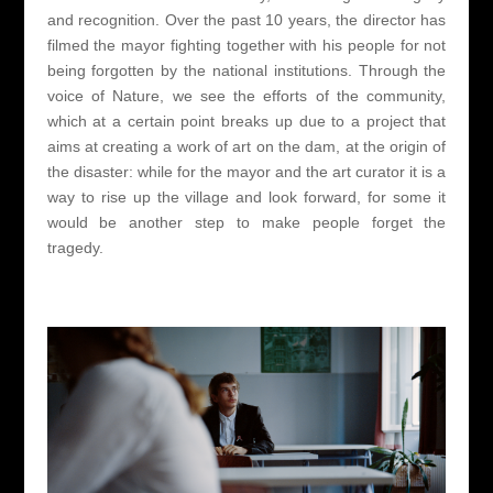
and recognition. Over the past 10 years, the director has
filmed the mayor fighting together with his people for not
being forgotten by the national institutions. Through the
voice of Nature, we see the efforts of the community,
which at a certain point breaks up due to a project that
aims at creating a work of art on the dam, at the origin of
the disaster: while for the mayor and the art curator it is a
way to rise up the village and look forward, for some it
would be another step to make people forget the
tragedy.