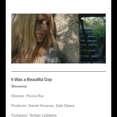
It Was a Beautiful Day
Slovenia
Director: Perica Rai
Producer: Daniel Hocevar, Zala Opara
Company: Vertigo Ljubljana