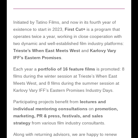
Initiated by Tatino Films, and now in its fourth year of
existence to start in 2023,
First Cut+
is a program that
operates twice a year, working in close cooperation with
two dynamic and well-established film industry platforms:
Trieste’s When East Meets West
and
Karlovy Vary
IFF’s Eastern Promises
.
Each year a
portfolio of 16 feature films
is promoted: 8
films during the winter session at Trieste’s When East
Meets West, and 8 films during the summer session at
Karlovy Vary IFF’s Eastern Promises Industry Days.
Participating projects benefit from
lectures and
individual mentoring consultations
on
promotion,
marketing, PR & press, festivals, and sales
strategy
from various film industry consultants.
Along with returning advisors, we are happy to renew