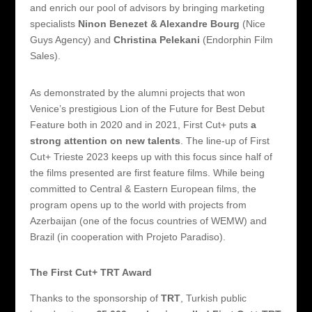
and enrich our pool of advisors by bringing marketing
specialists
Ninon Benezet & Alexandre Bourg
(Nice
Guys Agency) and
Christina Pelekani
(Endorphin Film
Sales).
As demonstrated by the alumni projects that won
Venice’s prestigious Lion of the Future for Best Debut
Feature both in 2020 and in 2021, First Cut+ puts
a
strong attention on new talents
. The line-up of First
Cut+ Trieste 2023 keeps up with this focus since half of
the films presented are first feature films. While being
committed to Central & Eastern European films, the
program opens up to the world with projects from
Azerbaijan (one of the focus countries of WEMW) and
Brazil (in cooperation with Projeto Paradiso).
The First Cut+ TRT Award
Thanks to the sponsorship of
TRT
, Turkish public