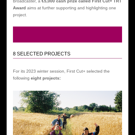
broadcaster, a
€5,000 cash prize called First Cut+ TRT
Award
aims at further supporting and highlighting one
project.
8 SELECTED PROJECTS
For its 2023 winter session, First Cut+ selected the
following
eight projects: