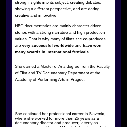
strong insights into its subject, creating debates,
showing a different perspective, and are daring,
creative and innovative.
HBO documentaries are mainly character driven
stories with a strong narrative and high production
values. That is why many of films she co-produces
are
very successful worldwide
and
have won
many awards
in international festivals
.
She earned a Master of Arts degree from the Faculty
of Film and TV Documentary Department at the
Academy of Performing Arts in Prague.
She continued her professional career in Slovenia,
where she worked for more than 25 years as a
documentary director and producer, latterly as