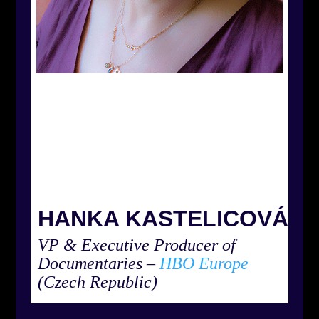
HANKA KASTELICOVÁ
VP & Executive Producer of
Documentaries
–
HBO Europe
(Czech Republic)