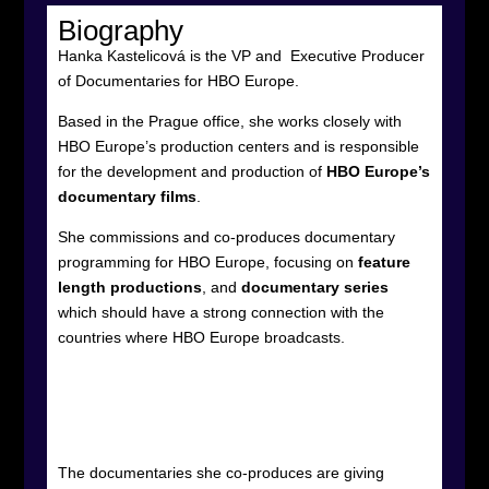
Biography
Hanka Kastelicová is the VP and
Executive Producer
of Documentaries for HBO Europe.
Based in the Prague office, she works closely with
HBO Europe’s production centers and is responsible
for the development and production of
HBO Europe’s
documentary films
.
She commissions and co-produces documentary
programming for HBO Europe, focusing on
feature
length productions
, and
documentary series
which should have a strong connection with the
countries where HBO Europe broadcasts.
The documentaries she co-produces are giving