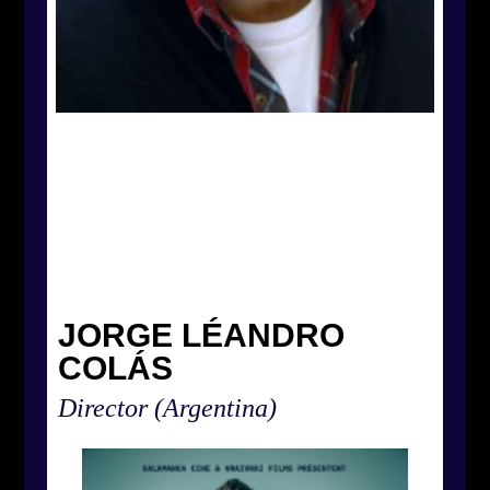
JORGE LÉANDRO
COLÁS
Director
(Argentina)