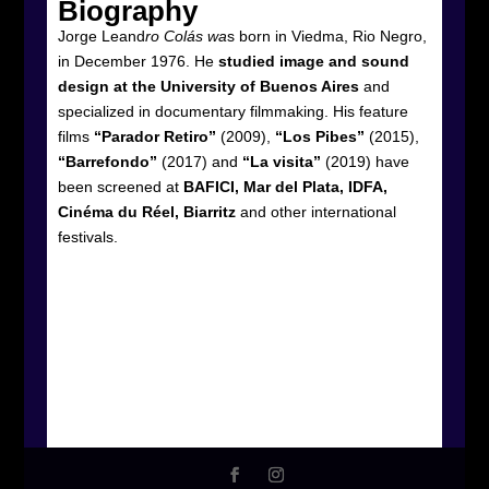
Biography
Jorge Leand
ro Colás wa
s born in Viedma, Rio Negro,
in December 1976. He
studied image and sound
design at the University of Buenos Aires
and
specialized in documentary filmmaking. His feature
films
“Parador Retiro”
(2009),
“Los Pibes”
(2015),
“Barrefondo”
(2017) and
“La visita”
(2019) have
been screened at
BAFICI, Mar del Plata, IDFA,
Cinéma du Réel, Biarritz
and other international
festivals.