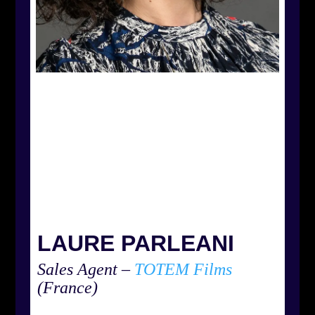
LAURE PARLEANI
Sales Agent –
TOTEM Films
(France)