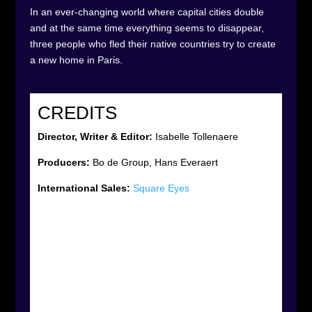
In an ever-changing world where capital cities double
and at the same time everything seems to disappear,
three people who fled their native countries try to create
a new home in Paris.
CREDITS
Director, Writer & Editor:
Isabelle Tollenaere
Producers:
Bo de Group, Hans Everaert
International Sales:
Square Eyes