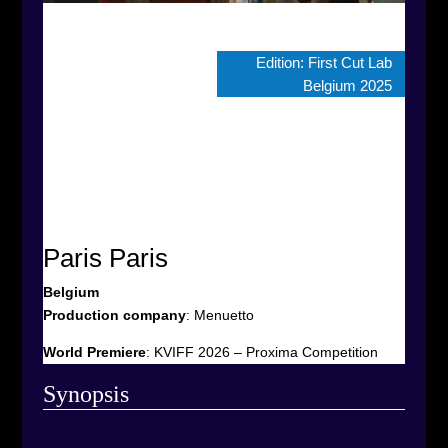
Edition:
First Cut Lab
Belgium 2025
Paris Paris
Belgium
Production company
:
Menuetto
World Premiere
: KVIFF 2026 – Proxima Competition
Synop
sis