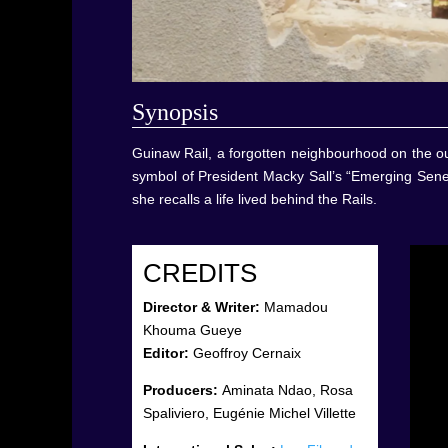
Synop
sis
Guinaw Rail, a forgotten neighbourhood on the out
symbol of President Macky Sall’s “Emerging Seneg
she recalls a life lived behind the Rails.
CREDITS
Director & Writer:
Mamadou
Khouma Gueye
Editor:
Geoffroy Cernaix
Producers:
Aminata Ndao, Rosa
Spaliviero, Eugénie Michel Villette