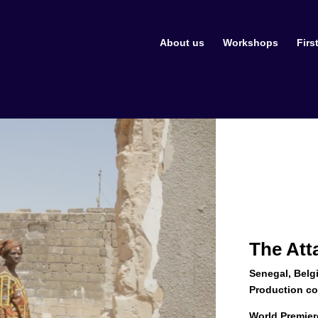
About us
Workshops
Firs
The At
Senegal, Belg
Production c
World Premier