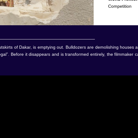
Competition
skirts of Dakar, is emptying out. Bulldozers are demolishing houses al
al”. Before it disappears and is transformed entirely, the filmmaker 