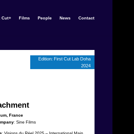
t Cut+
Films
People
News
Contact
Edition:
First Cut Lab Doha
2024
tachment
ium, France
ompany
:
Sine Films
e
:
Visions du Réel 2025 – International Main