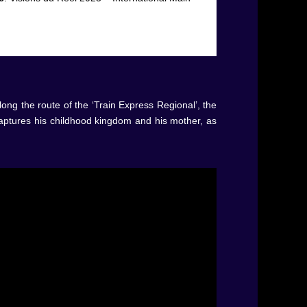
ong the route of the ‘Train Express Regional’, the
captures his childhood kingdom and his mother, as