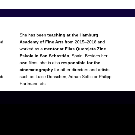
She has been
teaching at the Hamburg
ed
Academy of Fine Arts
from 2015–2018 and
worked as a
mentor at Elias Querejeta Zine
Eskola in San Sebastián
, Spain. Besides her
own films, she is also
responsible for the
cinematography
for other directors and artists
sh
such as Luise Donschen, Adnan Softic or Philipp
Hartmann etc.