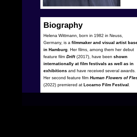
Biography
Helena Wittmann, born in 1982 in Neuss,
Germany, is a
filmmaker and visual artist bas
in Hamburg
. Her films, among them her debut
feature film
Drift
(2017), have been
shown
internationally at film festivals as well as in
exhibitions
and have received several awards.
Her second feature film
Human Flowers of Fle
(2022) premiered at
Locarno Film Festival
.