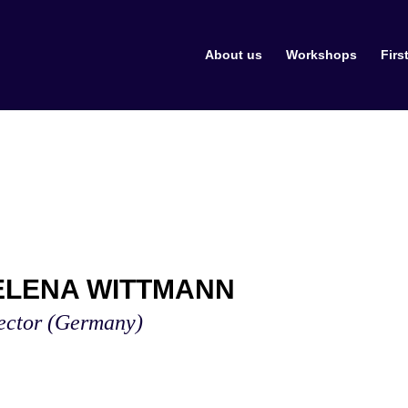
About us
Workshops
Firs
ELENA WITTMANN
ector
(Germany)