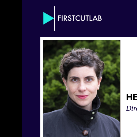
H
Dir