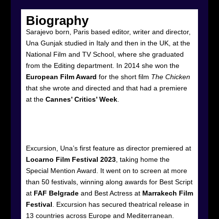
Biography
Sarajevo born, Paris based editor, writer and director,
Una Gunjak studied in Italy and then in the UK, at the
National Film and TV School, where she graduated
from the Editing department. In 2014 she won the
European Film Award
for the short film
The Chicken
that she wrote and directed and that had a premiere
at the
Cannes’ Critics’ Week
.
Excursion, Una’s first feature as director premiered at
Locarno Film Festival 2023
, taking home the
Special Mention Award. It went on to screen at more
than 50 festivals, winning along awards for Best Script
at
FAF Belgrade
and Best Actress at
Marrakech Film
Festival
. Excursion has secured theatrical release in
13 countries across Europe and Mediterranean.