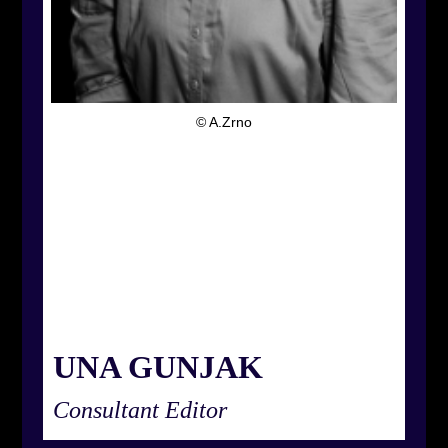
© A.Zrno
UNA GUNJAK
Consultant Editor