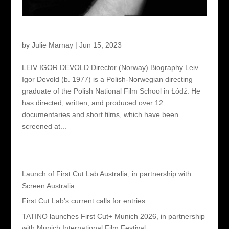
Leiv Igor Devold – Director
by
Julie Marnay
|
Jun 15, 2023
LEIV IGOR DEVOLD Director (Norway) Biography Leiv
Igor Devold (b. 1977) is a Polish-Norwegian directing
graduate of the Polish National Film School in Łódź. He
has directed, written, and produced over 12
documentaries and short films, which have been
screened at...
Recent Posts
Launch of First Cut Lab Australia, in partnership with
Screen Australia
First Cut Lab’s current calls for entries
TATINO launches First Cut+ Munich 2026, in partnership
with Munich International Film Festival