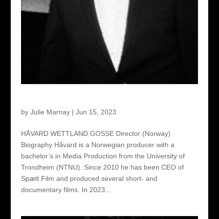
Håvard Wettland Gossé – Producer
by
Julie Marnay
|
Jun 15, 2023
HÅVARD WETTLAND GOSSE Director (Norway)
Biography Håvard is a Norwegian producer with a
bachelor’s in Media Production from the University of
Trondheim (NTNU). Since 2010 he has been CEO of
Spætt Film and produced several short- and
documentary films. In 2023...