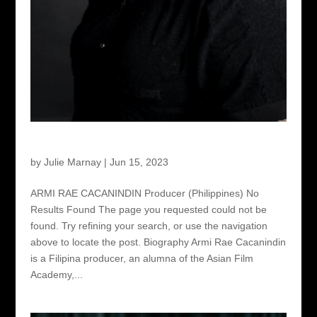
Armi Rae Cacanindin – Producer
by
Julie Marnay
|
Jun 15, 2023
ARMI RAE CACANINDIN Producer (Philippines) No
Results Found The page you requested could not be
found. Try refining your search, or use the navigation
above to locate the post. Biography Armi Rae Cacanindin
is a Filipina producer, an alumna of the Asian Film
Academy,...