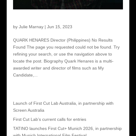
Quark Henares – Director
by
Julie Marnay
|
Jun 15, 2023
QUARK HENARES Director (Philippines) No Results
Found The page you requested could not be found. Try
refining your search, or use the navigation above to
locate the post. Biography Quark Henares is a multi-
awarded writer and director of films such as My
Candidate,...
Recent Posts
Launch of First Cut Lab Australia, in partnership with
Screen Australia
First Cut Lab’s current calls for entries
TATINO launches First Cut+ Munich 2026, in partnership
with Munich International Film Festival