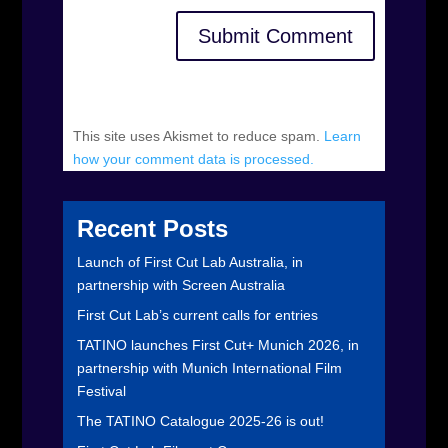
Submit Comment
This site uses Akismet to reduce spam.
Learn
how your comment data is processed.
Recent Posts
Launch of First Cut Lab Australia, in
partnership with Screen Australia
First Cut Lab’s current calls for entries
TATINO launches First Cut+ Munich 2026, in
partnership with Munich International Film
Festival
The TATINO Catalogue 2025-26 is out!