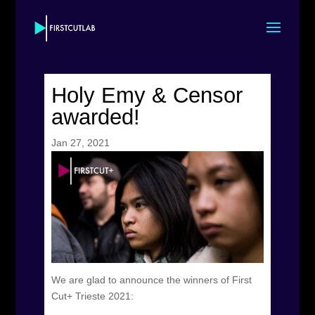
Holy Emy & Censor
awarded!
Jan 27, 2021
We are glad to announce the winners of First
Cut+ Trieste 2021: