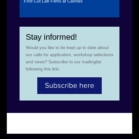
First Cut Lab Films at Cannes
Stay informed!
Would you like to be kept up to date about
our calls for application, workshop selections
and news? Subscribe to our mailinglist
following this link: