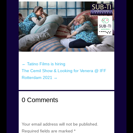
←
Tatino Films is hiring
The Cemil Show & Looking for Venera @ IFF
Rotterdam 2021
→
0 Comments
Submit a Comment
Your email address will not be published.
Required fields are marked
*