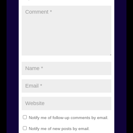
Notify me of follow-up comments by email.
Notify me of new posts by email.