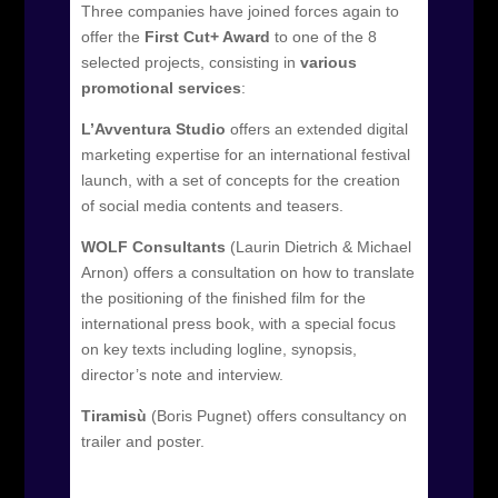
Three companies have joined forces again to
offer the
First Cut+ Award
to one of the 8
selected projects, consisting in
various
promotional services
:
L’Avventura Studio
offers an extended digital
marketing expertise for an international festival
launch, with a set of concepts for the creation
of social media contents and teasers.
WOLF Consultants
(Laurin Dietrich & Michael
Arnon) offers a consultation on how to translate
the positioning of the finished film for the
international press book, with a special focus
on key texts including logline, synopsis,
director’s note and interview.
Tiramisù
(Boris Pugnet) offers consultancy on
trailer and poster.