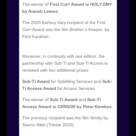
The winner of
First Cut+ Award is
HOLY EMY
by Araceli Lemos.
The 2020 Karlovy Vary recipient of the First
Cut+ Award was the film
Brother’s Keeper
, by
Ferit Karahan.
Moreover, in continuity with last edition, the
partnership with Sub-Ti and Sub-Ti Access is
renewed with two additional prizes:
Sub-Ti Award
for Subtitling Services and
Sub-
Ti Access Award
for Access Services.
The winner of
Sub-Ti Award
and
Sub-Ti
Access Award is
CENSOR
by Peter Kerekes.
The previous recipient was the film
Nimby
by
Teemu Nikki (Trieste 2020).