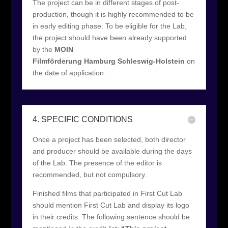
The project can be in different stages of post-
production, though it is highly recommended to be
in early editing phase. To be eligible for the Lab,
the project should have been already supported
by the
MOIN
Filmförderung Hamburg Schleswig-Holstein
on
the date of application.
4. SPECIFIC CONDITIONS
Once a project has been selected, both director
and producer should be available during the days
of the Lab. The presence of the editor is
recommended, but not compulsory.
Finished films that participated in First Cut Lab
should mention First Cut Lab and display its logo
in their credits. The following sentence should be