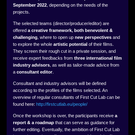
September 2022
, depending on the needs of the
projects.
The selected teams (director/producer/editor) are
offered
a creative framework, both benevolent &
challenging
, where to open up
new perspectives
and
to explore the whole
artistic potential
of their films.
They screen their rough cut in a private session, and
receive expert feedbacks from
three international film
industry advisors
, as well as tailor-made advice from
a
consultant editor
.
Consultant and industry advisors will be defined
according to the profiles of the films selected. An
overview of regular consultants of First Cut Lab can be
found here:
http://firstcutlab.eu/people/
Once the workshop is over, the participants receive
a
report & a roadmap
that can serve as guidance for
further editing. Eventually, the ambition of First Cut Lab