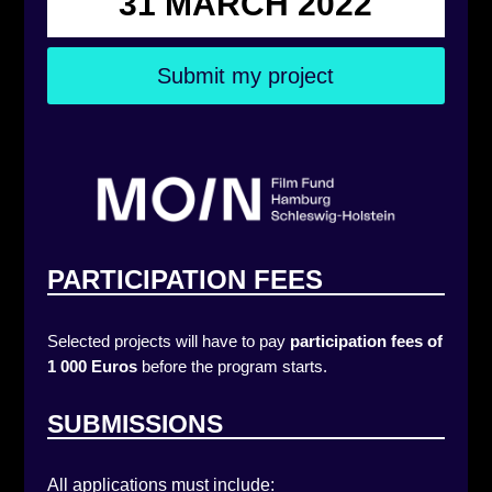
31 MARCH 2022
Submit my project
PARTICIPATION FEES
Selected projects will have to pay
participation fees of
1 000 Euros
before the program starts.
SUBMISSIONS
All applications must include: