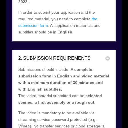
2022.
In order to submit your application and the
required material, you need to complete
the
submission form
. All application materials and
subtitles should be in
English.
2. SUBMISSION REQUIREMENTS
Submissions should include:
A complete
submission form in English and video material
with a minimum duration of 30 minutes and
with English subtitles.
The video material submitted can be
selected
scenes, a first assembly or a rough cut.
The video is mandatory to be available via
streaming service password protected (e.g.
Vimeo). No transfer services or cloud storage is