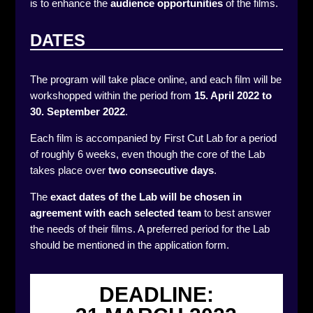
is to enhance the
audience opportunities
of the films.
DATES
The program will take place online, and each film will be
workshopped within the period from
15. April 2022 to
30. September 2022
.
Each film is accompanied by First Cut Lab for a period
of roughly 6 weeks, even though the core of the Lab
takes place over
two consecutive days
.
The
exact dates of the Lab will be chosen in
agreement
with each selected team
to best answer
the needs of their films. A preferred period for the Lab
should be mentioned in the application form.
DEADLINE: