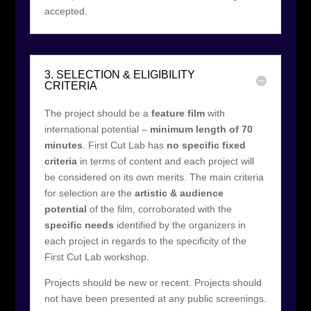
accepted.
3. SELECTION & ELIGIBILITY
CRITERIA
The project should be a
feature film
with
international potential –
minimum length of 70
minutes
. First Cut Lab has
no specific fixed
criteria
in terms of content and each project will
be considered on its own merits. The main criteria
for selection are the
artistic & audience
potential
of the film, corroborated with the
specific needs
identified by the organizers in
each project in regards to the specificity of the
First Cut Lab workshop.
Projects should be new or recent. Projects should
not have been presented at any public screenings.