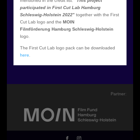
mentioned in the credit list:
“
This project
participated in First Cut Lab Hamburg
Schleswig-Holstein 2022
”
together with the First
Cut Lab logo and the
MOIN
Filmförderung Hamburg Schleswig-Holstein
logo.
The First Cut Lab logo pack can be downloaded
here
.
Partner: