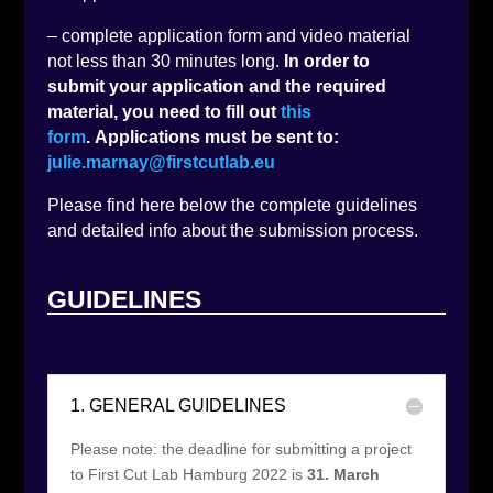
– complete application form and video material
not less than 30 minutes long.
In order to
submit your application and the required
material, you need to fill out
this
form
. Applications must be sent to:
julie.marnay@firstcutlab.eu
Please find here below the complete guidelines
and detailed info about the submission process.
GUIDELINES
1. GENERAL GUIDELINES
Please note: the deadline for submitting a project
to First Cut Lab Hamburg 2022 is
31. March