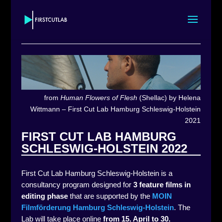
from
Human Flowers of Flesh
(Shellac) by Helena
Wittmann – First Cut Lab Hamburg Schleswig-Holstein
2021
FIRST CUT LAB HAMBURG
SCHLESWIG-HOLSTEIN 2022
First Cut Lab Hamburg Schleswig-Holstein is a
consultancy program designed for
3 feature films in
editing phase
that are supported by the
MOIN
Filmförderung Hamburg Schleswig-Holstein
. The
Lab will take place online
from 15. April to 30.