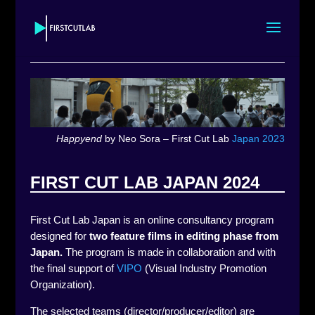
Happyend
by Neo Sora – First Cut Lab
Japan 2023
FIRST CUT LAB JAPAN 2024
First Cut Lab Japan is an online consultancy program
designed for
two feature films in editing phase
from
Japan.
The program is made in collaboration and with
the final support of
VIPO
(Visual Industry Promotion
Organization).
The selected teams (director/producer/editor) are