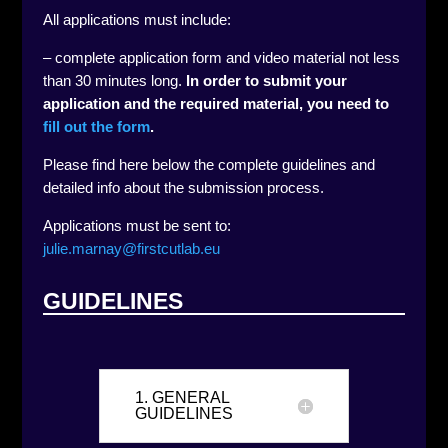
All applications must include:
– complete application form and video material not less
than 30 minutes long.
In order to submit your
application and the required material, you need to
fill out the form
.
Please find here below the complete guidelines and
detailed info about the submission process.
Applications must be sent to:
julie.marnay@firstcutlab.eu
GUIDELINES
1. GENERAL
GUIDELINES