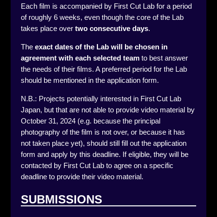
Each film is accompanied by First Cut Lab for a period
of roughly 6 weeks, even though the core of the Lab
takes place over
two consecutive days
.
The
exact dates of the Lab will be chosen in
agreement
with each selected team
to best answer
the needs of their films. A preferred period for the Lab
should be mentioned in the application form.
N.B.: Projects potentially interested in First Cut Lab
Japan, but that are not able to provide video material by
October 31, 2024 (e.g. because the principal
photography of the film is not over, or because it has
not taken place yet), should still fill out the application
form and apply by this deadline. If eligible, they will be
contacted by First Cut Lab to agree on a specific
deadline to provide their video material.
SUBMISSIONS