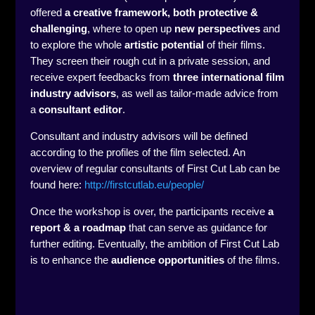
offered
a creative framework, both protective &
challenging
, where to open up
new perspectives
and
to explore the whole
artistic potential
of their films.
They screen their rough cut in a private session, and
receive expert feedbacks from
three international film
industry advisors
, as well as tailor-made advice from
a
consultant editor
.
Consultant and industry advisors will be defined
according to the profiles of the film selected. An
overview of regular consultants of First Cut Lab can be
found here:
http://firstcutlab.eu/people/
Once the workshop is over, the participants receive
a
report & a roadmap
that can serve as guidance for
further editing. Eventually, the ambition of First Cut Lab
is to enhance the
audience opportunities
of the films.