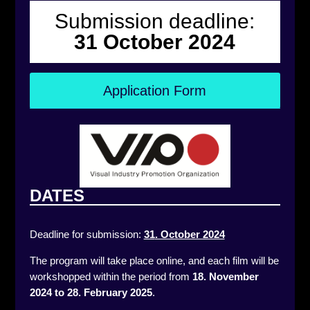
Submission deadline:
31 October 2024
Application Form
DATES
Deadline for submission:
31
. October 2024
The program will take place online, and each film will be
workshopped within the period from
18. November
2024 to 28. February 2025
.