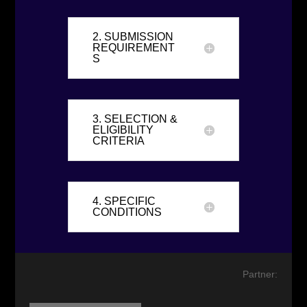
2. SUBMISSION
REQUIREMENT
S
3. SELECTION &
ELIGIBILITY
CRITERIA
4. SPECIFIC
CONDITIONS
Partner: