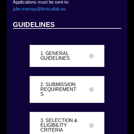
Applications must be sent to:
julie.marnay@firstcutlab.eu
GUIDELINES
1. GENERAL
GUIDELINES
2. SUBMISSION
REQUIREMENT
S
3. SELECTION &
ELIGIBILITY
CRITERIA