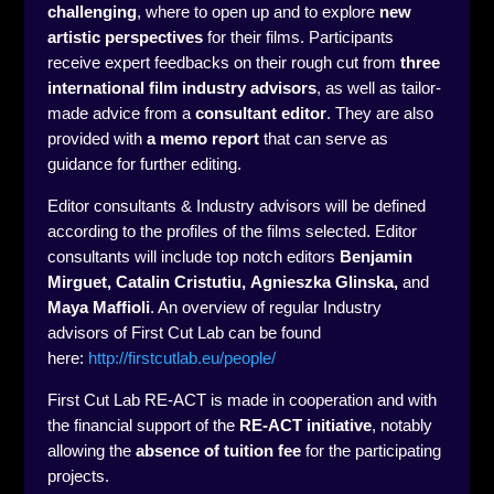
challenging
, where to open up and to explore
new
artistic perspectives
for their films. Participants
receive expert feedbacks on their rough cut from
three
international film industry advisors
, as well as tailor-
made advice from a
consultant editor
. They are also
provided with
a memo report
that can serve as
guidance for further editing.
Editor consultants & Industry advisors will be defined
according to the profiles of the films selected. Editor
consultants will include top notch editors
Benjamin
Mirguet, Catalin Cristutiu,
Agnieszka Glinska,
and
Maya Maffioli
. An overview of regular Industry
advisors of First Cut Lab can be found
here:
http://firstcutlab.eu/people/
First Cut Lab RE-ACT is made in cooperation and with
the financial support of the
RE-ACT initiative
, notably
allowing the
absence of tuition fee
for the participating
projects.