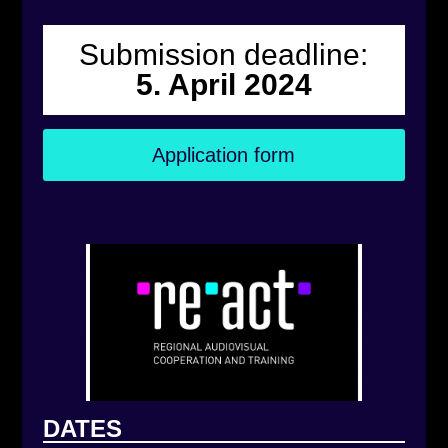
Submission deadline:
5. April 2024
Application form
DATES