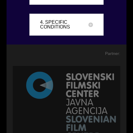
4. SPECIFIC
CONDITIONS
Partner: