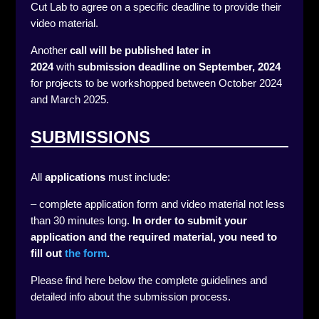
Cut Lab to agree on a specific deadline to provide their
video material.
Another
call will be published later in
2024
with
submission deadline on September, 2024
for projects to be workshopped between October 2024
and March 2025.
SUBMISSIONS
All
applications
must include:
– complete application form and video material not less
than 30 minutes long.
In order to submit your
application and the required material, you need to
fill out
the form
.
Please find here below the complete guidelines and
detailed info about the submission process.