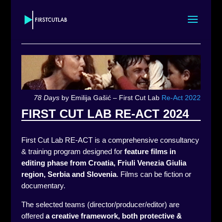
78 Days
by Emilija Gašić – First Cut Lab
Re-Act 2022
FIRST CUT LAB RE-ACT 2024
First Cut Lab RE-ACT is a comprehensive consultancy
& training program designed for
feature films in
editing phase
from Croatia, Friuli Venezia Giulia
region, Serbia and Slovenia
.
Films can be fiction or
documentary.
The selected teams (director/producer/editor) are
offered
a creative framework, both protective &