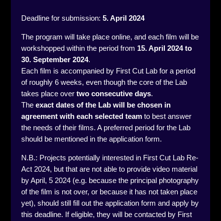
Deadline for submission:
5
. April 2024
The program will take place online, and each film will be
workshopped within the period from
15
. April 2024 to
30. September 2024
.
Each film is accompanied by First Cut Lab for a period
of roughly 6 weeks, even though the core of the Lab
takes place over
two consecutive days
.
The
exact dates of the Lab will be chosen in
agreement
with each selected team
to best answer
the needs of their films. A preferred period for the Lab
should be mentioned in the application form.
N.B.: Projects potentially interested in First Cut Lab Re-
Act 2024, but that are not able to provide video material
by April, 5 2024 (e.g. because the principal photography
of the film is not over, or because it has not taken place
yet), should still fill out the application form and apply by
this deadline. If eligible, they will be contacted by First