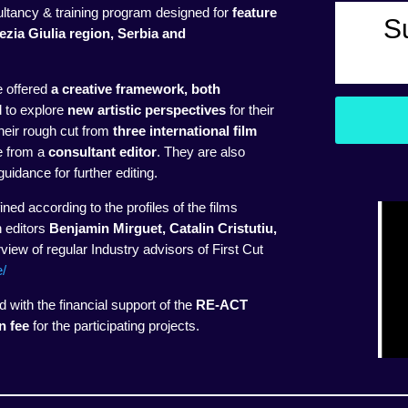
ltancy & training program designed for
feature
S
nezia Giulia region, Serbia and
e offered
a creative framework, both
d to explore
new artistic perspectives
for their
their rough cut from
three international film
ce from a
consultant editor
. They are also
uidance for further editing.
ined according to the profiles of the films
h editors
Benjamin Mirguet, Catalin Cristutiu,
iew of regular Industry advisors of First Cut
e/
with the financial support of the
RE-ACT
n fee
for the participating projects.