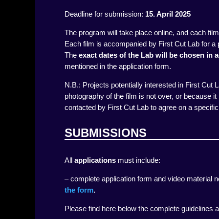
Deadline for submission:
15
. April 2025
The program will take place online, and each fil
Each film is accompanied by First Cut Lab for a 
The
exact dates of the Lab will be chosen in
mentioned in the application form.
N.B.: Projects potentially interested in First Cut
photography of the film is not over, or because it h
contacted by First Cut Lab to agree on a specific 
SUBMISSIONS
All
applications
must include:
– complete application form and video material n
the form
.
Please find here below the complete guidelines a