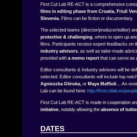
First Cut Lab RE-ACT is a comprehensive consu
films in editing phase
from Croatia, Friuli Ve
Slovenia
.
Films can be fiction or documentary.
The selected teams (director/producer/editor) ar
protective & challenging
, where to open up an
films. Participants receive expert feedbacks on 
industry advisors
, as well as tailor-made advi
provided with
a memo report
that can serve as g
Editor consultants & Industry advisors will be def
selected. Editor consultants will include top notc
Agnieszka Glinska,
or
Maya Maffioli
… An overv
Lab can be found here:
http://firstcutlab.eu/peopl
First Cut Lab RE-ACT is made in cooperation and 
initiative
, notably allowing the
absence of tuitio
DATES