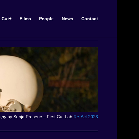
t Cut+
Films
People
News
Contact
apy
by Sonja Prosenc – First Cut Lab
Re-Act 2023