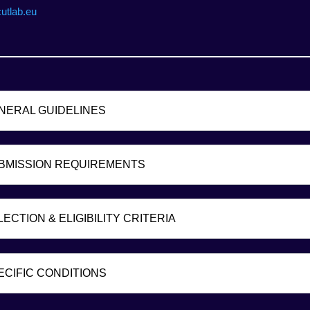
cutlab.eu
ENERAL GUIDELINES
UBMISSION REQUIREMENTS
LECTION & ELIGIBILITY CRITERIA
PECIFIC CONDITIONS