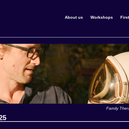
About us
Workshops
Firs
Family Ther
25