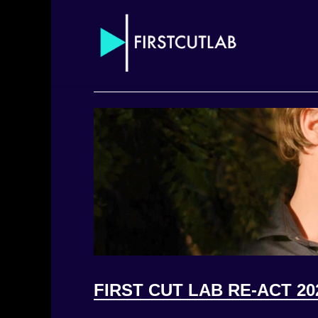
FIRST CUT LAB RE-ACT 20