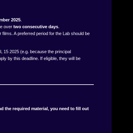
ember 2025
.
ce over
two consecutive days
.
 films. A preferred period for the Lab should be
il, 15 2025 (e.g. because the principal
ly by this deadline. If eligible, they will be
d the required material, you need to fill out