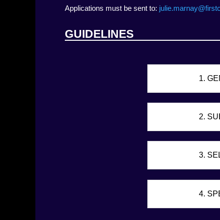
Applications must be sent to:
julie.marnay@first
GUIDELINES
1. G
2. S
3. SE
4. S