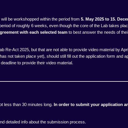
m will be workshopped within the period from
5
. May 2025 to 15. Dec
period of roughly 6 weeks, even though the core of the Lab takes pla
 agreement
with each selected team
to best answer the needs of their
 Lab Re-Act 2025, but that are not able to provide video material by Apr
as not taken place yet), should still fill out the application form and app
deadline to provide their video material.
ot less than 30 minutes long.
In order to submit your application an
nd detailed info about the submission process.