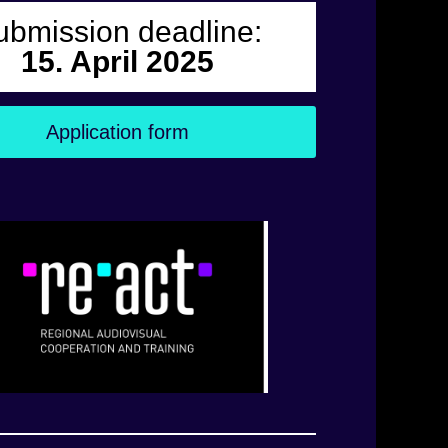
ubmission deadline:
15. April 2025
Application form