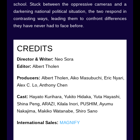
school. Stuck between the oppressive cameras and a
darkening national political situation, the two respond in
contrasting ways, leading them to confront differences
they have never had to face before.
CREDITS
Director &
Writer
:
Neo Sora
Editor:
Albert Tholen
Producers:
Albert Tholen, Aiko Masubuchi, Eric Nyari,
Alex C. Lo, Anthony Chen
Cast:
Hayato Kurihara, Yukito Hidaka, Yuta Hayashi,
Shina Peng, ARAZI, Kilala Inori, PUSHIM, Ayumu
Nakajima, Makiko Watanabe, Shiro Sano
International Sales:
MAGNIFY