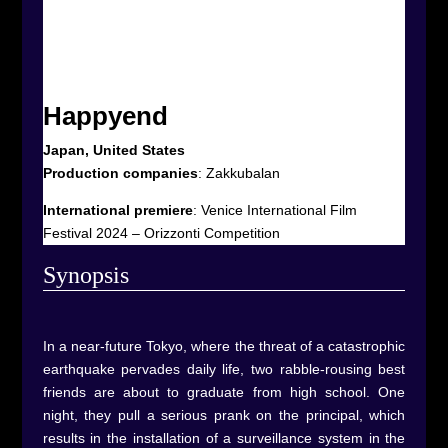
Happyend
Japan, United States
Production companies
:
Zakkubalan
International premiere
:
Venice International Film
Festival 2024 – Orizzonti Competition
Synop
sis
In a near-future Tokyo, where the threat of a catastrophic
earthquake pervades daily life, two rabble-rousing best
friends are about to graduate from high school. One
night, they pull a serious prank on the principal, which
results in the installation of a surveillance system in the