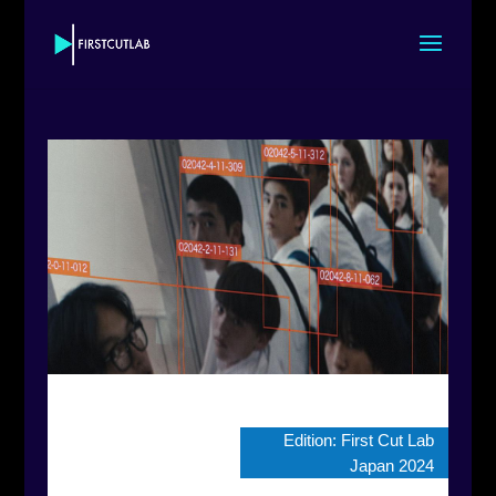
Edition:
First Cut Lab
Japan 2024