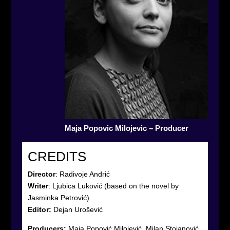
Maja Popovic Milojevic – Producer
CREDITS
Director
:
Radivoje Andrić
Writer
:
Ljubica Luković (based on the novel by
Jasminka Petrović)
Editor:
Dejan Urošević
Producers:
Maja Popović Milojević, Milan Stojanović