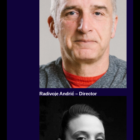
Radivoje Andrić – Director