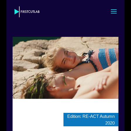
Edition:
RE-ACT Autumn
2020