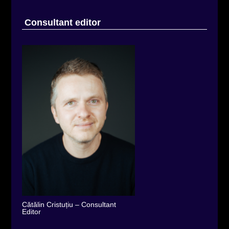
Consultant editor
Cătălin Cristuțiu – Consultant
Editor