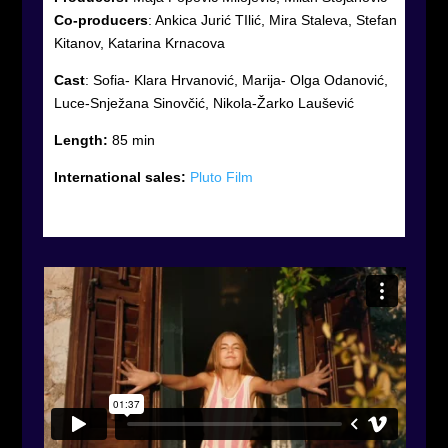
Co-producers
:
Ankica Jurić TIlić, Mira Staleva, Stefan
Kitanov, Katarina Krnacova
Cast
:
Sofia- Klara Hrvanović, Marija- Olga Odanović,
Luce-Snježana Sinovčić, Nikola-Žarko Laušević
Length:
85 min
International sales:
Pluto Film