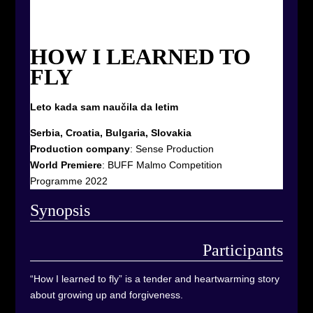
HOW I LEARNED TO
FLY
Leto kada sam naučila da letim
Serbia, Croatia, Bulgaria, Slovakia
Production company
:
Sense Production
World Premiere
:
BUFF Malmo Competition
Programme 2022
Synop
sis
Participants
“How I learned to fly” is a tender and heartwarming story
about growing up and forgiveness.