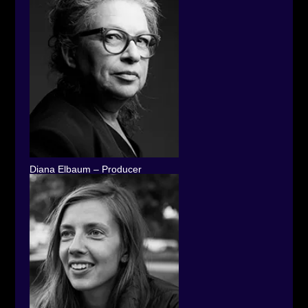
Diana Elbaum – Producer