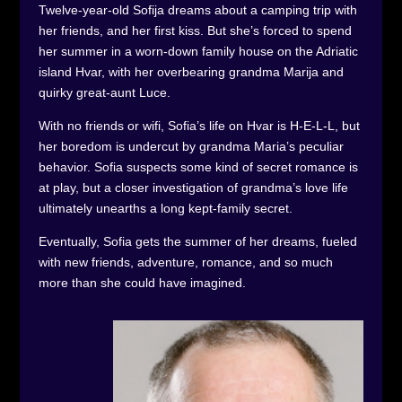
Twelve-year-old Sofija dreams about a camping trip with
her friends, and her first kiss. But she’s forced to spend
her summer in a worn-down family house on the Adriatic
island Hvar, with her overbearing grandma Marija and
quirky great-aunt Luce.
With no friends or wifi, Sofia’s life on Hvar is H-E-L-L, but
her boredom is undercut by grandma Maria’s peculiar
behavior. Sofia suspects some kind of secret romance is
at play, but a closer investigation of grandma’s love life
ultimately unearths a long kept-family secret.
Eventually, Sofia gets the summer of her dreams, fueled
with new friends, adventure, romance, and so much
more than she could have imagined.