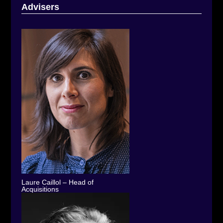
Advisers
Laure Caillol – Head of
Acquisitions