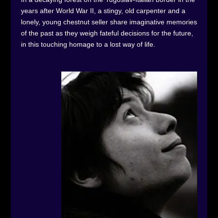
years after World War II, a stingy, old carpenter and a
lonely, young chestnut seller share imaginative memories
of the past as they weigh fateful decisions for the future,
in this touching homage to a lost way of life.