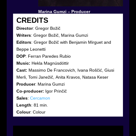
Marina Gumzi – Producer
CREDITS
Director
: Gregor Božič
Writers
: Gregor Božič, Marina Gumzi
Editors
:
Gregor Božič with Benjamin Mirguet and
Beppe Leonetti
DOP
:
Ferran Paredes Rubio
Music:
Hekla Magnúsdóttir
Cast:
Massimo De Francovich, Ivana Roščić, Giusi
Merli, Tomi Janežič, Anita Kravos, Natasa Keser
Producer
: Marina Gumzi
Co-producer:
Igor Prinčič
Sales
:
Cercamon
Length
: 81 min.
Colour
: Colour