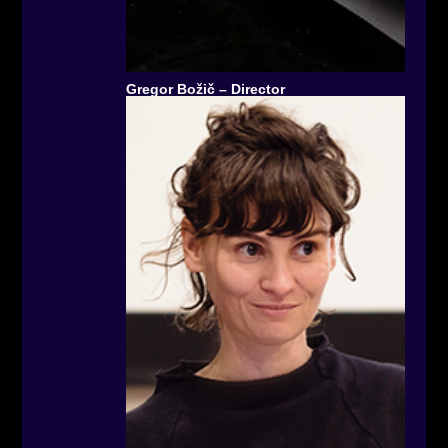
Gregor Božič – Director