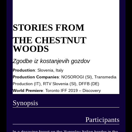
STORIES FROM
THE CHESTNUT
WOODS
Zgodbe iz kostanjevih gozdov
Production
: Slovenia, Italy
Production Companies
:
NOSOROGI (SI), Transmedia
Production (IT), RTV Slovenia (SI), DFFB (DE)
World Premiere
: Toronto IFF 2019 – Discovery
Synop
sis
Participants
In a decaying forest on the Yugoslav-Italian border in the