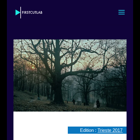
Edition :
Trieste 2017