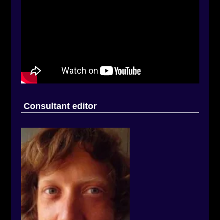
Consultant editor