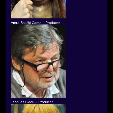
Amra Bakšić Čamo – Producer
Jacques Bidou – Producer