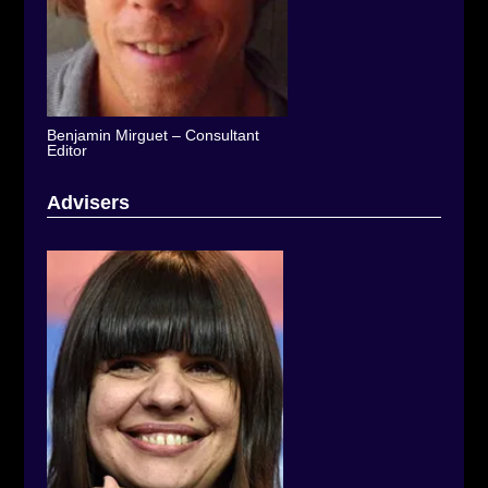
Benjamin Mirguet – Consultant
Editor
Advisers