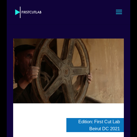
Edition:
First Cut Lab
Beirut DC 2021