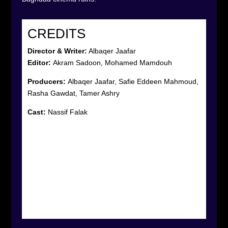
CREDITS
Director & Writer:
Albaqer Jaafar
Editor:
Akram Sadoon, Mohamed Mamdouh
Producers:
Albaqer Jaafar, Safie Eddeen Mahmoud,
Rasha Gawdat, Tamer Ashry
Cast:
Nassif Falak