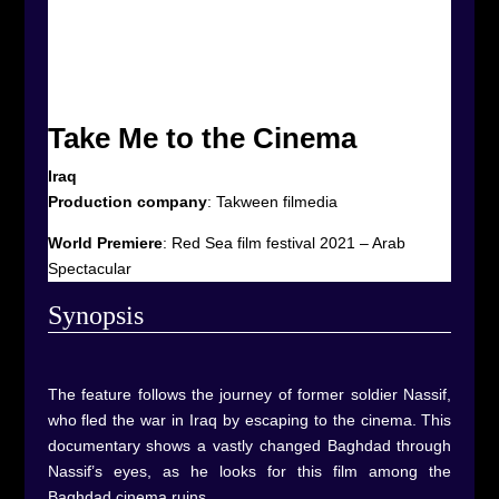
Take Me to the Cinema
Iraq
Production company
:
Takween filmedia
World Premiere
:
Red Sea film festival 2021 – Arab
Spectacular
Synop
sis
The feature follows the journey of former soldier Nassif,
who fled the war in Iraq by escaping to the cinema. This
documentary shows a vastly changed Baghdad through
Nassif’s eyes, as he looks for this film among the
Baghdad cinema ruins.