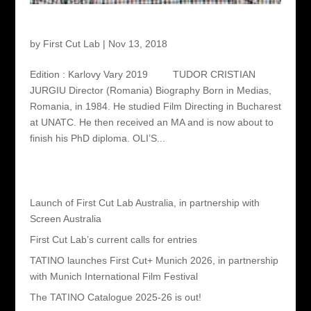
Tudor Cristian Jurgiu – Director
by
First Cut Lab
|
Nov 13, 2018
Edition : Karlovy Vary 2019 TUDOR CRISTIAN
JURGIU Director (Romania) Biography Born in Medias,
Romania, in 1984. He studied Film Directing in Bucharest
at UNATC. He then received an MA and is now about to
finish his PhD diploma. OLI’S...
Recent Posts
Launch of First Cut Lab Australia, in partnership with
Screen Australia
First Cut Lab’s current calls for entries
TATINO launches First Cut+ Munich 2026, in partnership
with Munich International Film Festival
The TATINO Catalogue 2025-26 is out!