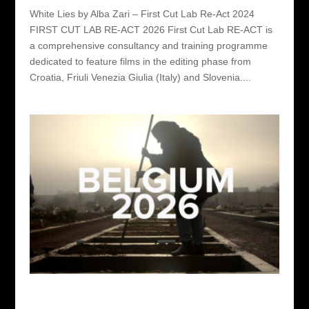
White Lies by Alba Zari – First Cut Lab Re-Act 2024
FIRST CUT LAB RE-ACT 2026 First Cut Lab RE-ACT is
a comprehensive consultancy and training programme
dedicated to feature films in the editing phase from
Croatia, Friuli Venezia Giulia (Italy) and Slovenia....
First Cut Lab Belgium 2026