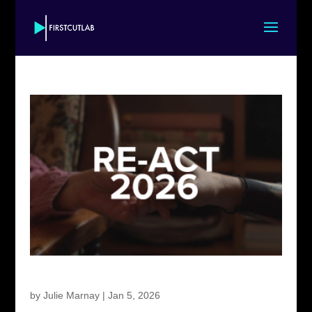
First Cut Lab RE-ACT 2026
by
Julie Marnay
|
Jan 5, 2026