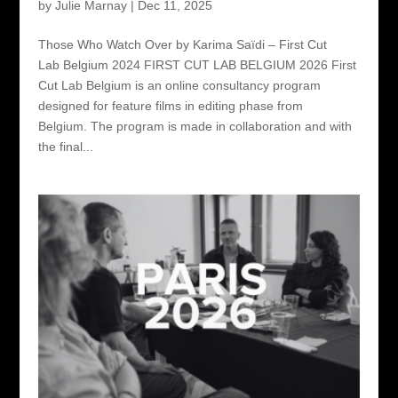
by
Julie Marnay
|
Dec 11, 2025
Those Who Watch Over by Karima Saïdi – First Cut
Lab Belgium 2024 FIRST CUT LAB BELGIUM 2026 First
Cut Lab Belgium is an online consultancy program
designed for feature films in editing phase from
Belgium. The program is made in collaboration and with
the final...