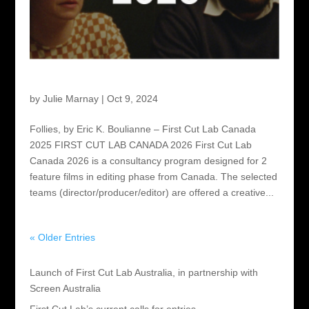
First Cut Lab Canada 2026
by
Julie Marnay
|
Oct 9, 2024
Follies, by Eric K. Boulianne – First Cut Lab Canada
2025 FIRST CUT LAB CANADA 2026 First Cut Lab
Canada 2026 is a consultancy program designed for 2
feature films in editing phase from Canada. The selected
teams (director/producer/editor) are offered a creative...
« Older Entries
Recent Posts
Launch of First Cut Lab Australia, in partnership with
Screen Australia
First Cut Lab’s current calls for entries