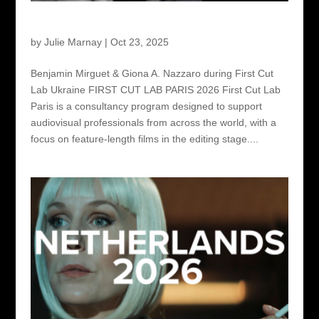
First Cut Lab Paris 2026
by
Julie Marnay
|
Oct 23, 2025
Benjamin Mirguet & Giona A. Nazzaro during First Cut
Lab Ukraine FIRST CUT LAB PARIS 2026 First Cut Lab
Paris is a consultancy program designed to support
audiovisual professionals from across the world, with a
focus on feature-length films in the editing stage....