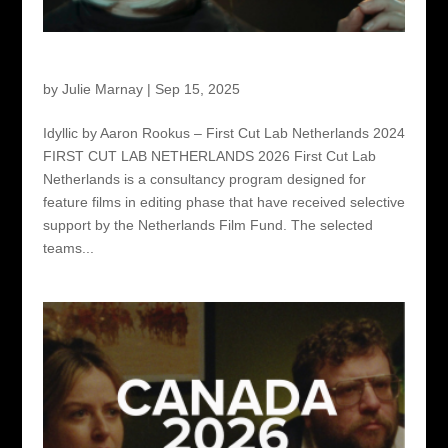
First Cut Lab Netherlands 2026
by
Julie Marnay
|
Sep 15, 2025
Idyllic by Aaron Rookus – First Cut Lab Netherlands 2024
FIRST CUT LAB NETHERLANDS 2026 First Cut Lab
Netherlands is a consultancy program designed for
feature films in editing phase that have received selective
support by the Netherlands Film Fund. The selected
teams...