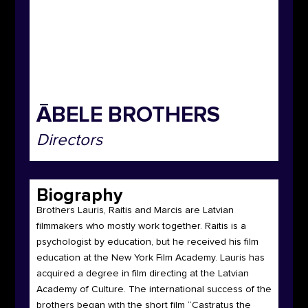
ĀBELE BROTHERS
Directors
Biography
Brothers Lauris, Raitis and Marcis are Latvian
filmmakers who mostly work together. Raitis is a
psychologist by education, but he received his film
education at the New York Film Academy. Lauris has
acquired a degree in film directing at the Latvian
Academy of Culture. The international success of the
brothers began with the short film “Castratus the