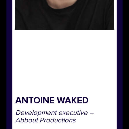
ANTOINE WAKED
Development executive –
Abbout Productions