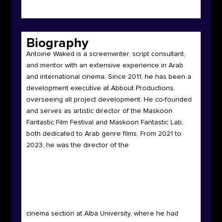
Biography
Antoine Waked is a screenwriter, script consultant,
and mentor with an extensive experience in Arab
and international cinema. Since 2011, he has been a
development executive at Abbout Productions,
overseeing all project development. He co-founded
and serves as artistic director of the Maskoon
Fantastic Film Festival and Maskoon Fantastic Lab,
both dedicated to Arab genre films. From 2021 to
2023, he was the director of the
cinema section at Alba University, where he had