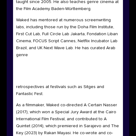
taught since 2005. He also teaches genre cinema at
the Film Academy Baden-Württemberg.
Waked has mentored at numerous screenwriting
labs, including those run by the Doha Film Institute,
First Cut Lab, Full Circle Lab Jakarta, Fondation Liban
Cinema, FOCUS Script Cannes, Netflix Incubator Lab
Brazil, and UK
Next Wave Lab. He has curated Arab
genre
retrospectives at festivals such as Sitges and
Fantastic Fest.
As a filmmaker, Waked co-directed A Certain Nasser
(2017), which won a Special Jury Award at the Cairo
International Film Festival, and contributed to A
Quintet (2014), which premiered in Sarajevo and The
Key (2023) by Rakan Mayasi. He co-wrote and co-