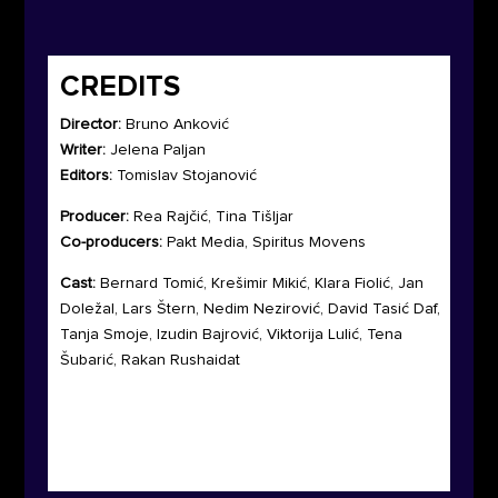
CREDITS
Director:
Bruno Anković
Writer:
Jelena Paljan
Editors:
Tomislav Stojanović
Producer:
Rea Rajčić, Tina Tišljar
Co-producers:
Pakt Media, Spiritus Movens
Cast:
Bernard Tomić, Krešimir Mikić, Klara Fiolić, Jan
Doležal, Lars Štern, Nedim Nezirović, David Tasić Daf,
Tanja Smoje, Izudin Bajrović, Viktorija Lulić, Tena
Šubarić, Rakan Rushaidat