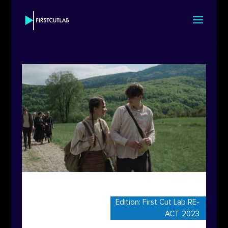
Edition:
First Cut Lab RE-
ACT 2023