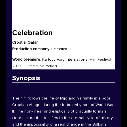
Celebration
Croatia, Qatar
Production company
:
Eclectica
World premiere
:
Karlovy Vary International Film Festival
2024 – Official Selection
Synop
sis
The film follows the life of Mijo and his family in a poor
Croatian village, during the turbulent years of World War
II. The non-linear and elliptical plot gradually forms a
clear picture that testifies to the eternal cycle of history
and the impossibility of a real change in the Balkans.