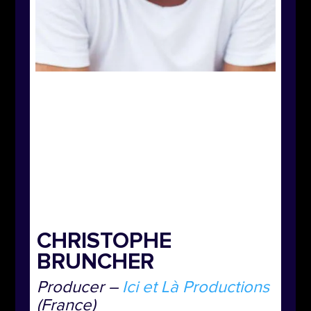
CHRISTOPHE
BRUNCHER
Producer –
Ici et Là Productions
(France)