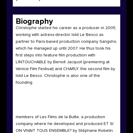
Biography
Christophe
started his career as a producer in 2005,
working with actress-director Isild Le Besco as
partner to Paris-based production company Sangsho,
which he managed up until 2007. He thus took his
first steps into feature film production with
L’INTOUCHABLE by Benoit Jacquot (premiering at
Venice Film Festival) and CHARLY, the second film by
Isild Le Besco. Christophe is also one of the
founding
members of Les Films de la Butte, a production
company where he developed and produced ET SI
ON VIVAIT TOUS ENSEMBLE? by Stéphane Robelin.