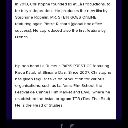
In 2013, Christophe founded Ici et Là Productions, to
be fully independent. He produces the new film by
Stéphane Robelin, MR. STEIN GOES ONLINE
featuring again Pierre Richard (global box office
success). He coproduced also the first feature by
French
hip hop band La Rumeur, PARIS PRESTIGE featuring
Reda Kateb et Slimane Dazi. Since 2007, Christophe
has given regular talks on production for various
organisations, such as La fémis Film School, the
Festival de Cannes Film Market and EAVE, where he
established the Asian program TTB (Ties That Bind).
He is the Head of Studies.