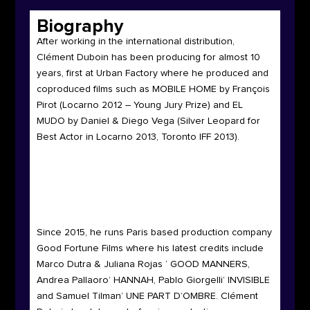
Biography
After working in the international distribution,
Clément Duboin has been producing for almost 10
years, first at Urban Factory where he produced and
coproduced films such as MOBILE HOME by François
Pirot (Locarno 2012 – Young Jury Prize) and EL
MUDO by Daniel & Diego Vega (Silver Leopard for
Best Actor in Locarno 2013, Toronto IFF 2013).
Since 2015, he runs Paris based production company
Good Fortune Films where his latest credits include
Marco Dutra & Juliana Rojas ‘ GOOD MANNERS,
Andrea Pallaoro’ HANNAH, Pablo Giorgelli’ INVISIBLE
and Samuel Tilman’ UNE PART D’OMBRE.
Clément