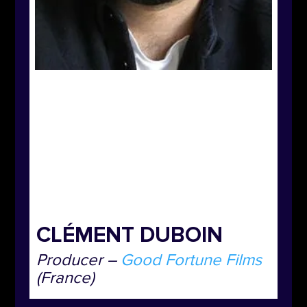
CLÉMENT DUBOIN
Producer –
Good Fortune Films
(France)