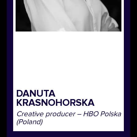
DANUTA
KRASNOHORSKA
Creative producer
– HBO Polska
(Poland)