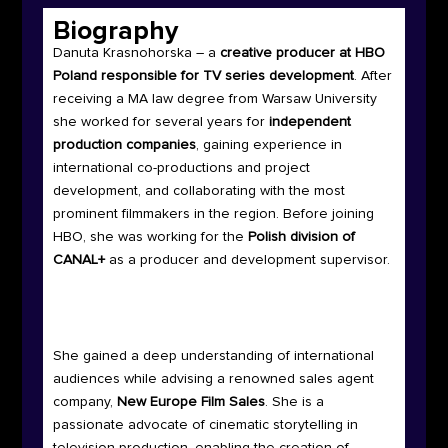
Biography
Danuta Krasnohorska – a
creative producer at HBO
Poland responsible for TV series development
. After
receiving a MA law degree from Warsaw University
she worked for several years for
independent
production companies
, gaining experience in
international co-productions and project
development, and collaborating with the most
prominent filmmakers in the region. Before joining
HBO, she was working for the
Polish division of
CANAL+
as a producer and development supervisor.
She gained a deep understanding of international
audiences while advising a renowned sales agent
company,
New Europe Film Sales
. She is a
passionate advocate of cinematic storytelling in