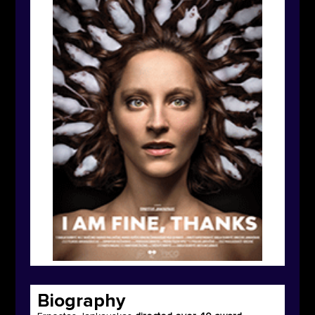
Biography