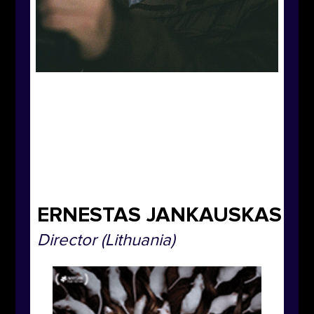
ERNESTAS JANKAUSKAS
Director
(Lithuania)