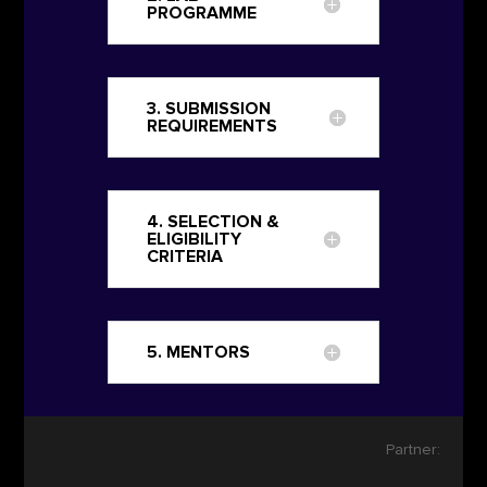
PROGRAMME
3. SUBMISSION
REQUIREMENTS
4. SELECTION &
ELIGIBILITY
CRITERIA
5. MENTORS
Partner: