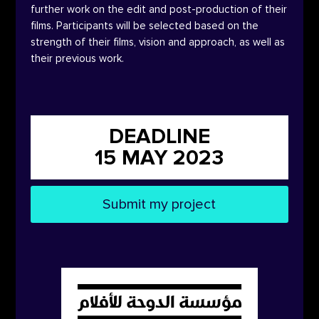
further work on the edit and post-production of their
films. Participants will be selected based on the
strength of their films, vision and approach, as well as
their previous work.
DEADLINE
15 MAY 2023
Submit my project