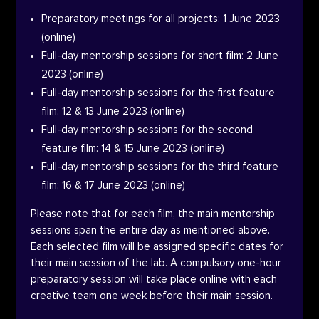
Preparatory meetings for all projects: 1 June 2023
(online)
Full-day mentorship sessions for short film: 2 June
2023 (online)
Full-day mentorship sessions for the first feature
film: 12 & 13 June 2023 (online)
Full-day mentorship sessions for the second
feature film: 14 & 15 June 2023 (online)
Full-day mentorship sessions for the third feature
film: 16 & 17 June 2023 (online)
Please note that for each film, the main mentorship
sessions span the entire day as mentioned above.
Each selected film will be assigned specific dates for
their main session of the lab. A compulsory one-hour
preparatory session will take place online with each
creative team one week before their main session.