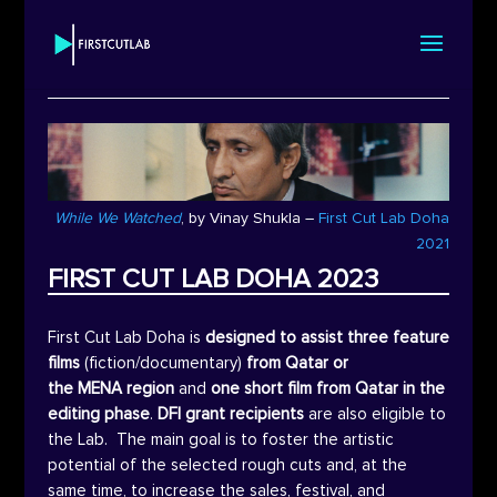
While We Watched
, by
Vinay Shukla
–
First Cut Lab Doha
2021
FIRST CUT LAB DOHA 2023
First Cut Lab Doha is
designed to assist three feature
films
(fiction/documentary)
from Qatar or
the
MENA
region
and
one short film from Qatar in the
editing phase
.
DFI
grant recipients
are also eligible to
the Lab. The main goal is to foster the artistic
potential of the selected rough cuts and, at the
same time, to increase the sales, festival, and