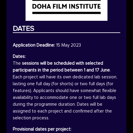
DATES
Application Deadline:
15 May 2023
Dates:
The
sessions will be scheduled with selected
participants in the period between 1 and 17 June
.
Each project will have its own dedicated lab session,
lasting one full day (for shorts) or two full days (for
features). Applicants should have somewhat flexible
availability to accommodate one or two full lab days
during the programme duration. Dates will be
assigned to each project and confirmed after the
selection process.
Provisional dates per project: