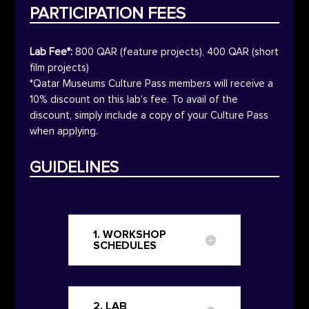
PARTICIPATION FEES
Lab Fee*:
800
QAR
(feature projects), 400
QAR
(short
film projects)
*Qatar Museums Culture Pass members will receive a
10% discount on this lab’s fee. To avail of the
discount, simply include a copy of your Culture Pass
when applying.
GUIDELINES
1. WORKSHOP
SCHEDULES
2. LAB