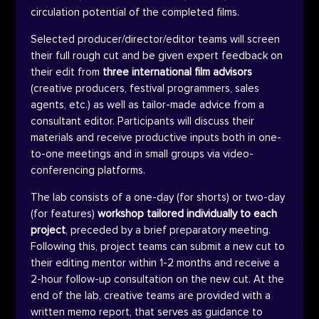
circulation potential of the completed films.
Selected producer/director/editor teams will screen
their full rough cut and be given expert feedback on
their edit from
three international film advisors
(creative producers, festival programmers, sales
agents, etc.) as well as tailor-made advice from a
consultant editor. Participants will discuss their
materials and receive productive inputs both in one-
to-one meetings and in small groups via video-
conferencing platforms.
The lab consists of a one-day (for shorts) or two-day
(for features)
workshop tailored individually to each
project
, preceded by a brief preparatory meeting.
Following this, project teams can submit a new cut to
their editing mentor within 1-2 months and receive a
2-hour follow-up consultation on the new cut.
At the
end of the lab, creative teams are provided with a
written memo report, that serves as guidance to