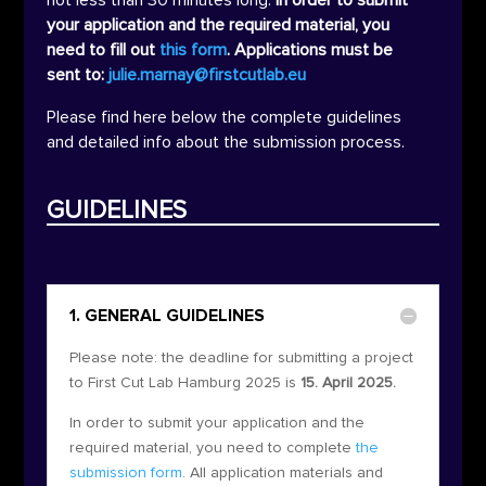
your application and the required material, you
need to fill out
this form
. Applications must be
sent to:
julie.marnay@firstcutlab.eu
Please find here below the complete guidelines
and detailed info about the submission process.
GUIDELINES
1. GENERAL GUIDELINES
Please note: the deadline for submitting a project
to First Cut Lab Hamburg 2025 is
15. April 2025.
In order to submit your application and the
required material, you need to complete
the
submission form
. All application materials and