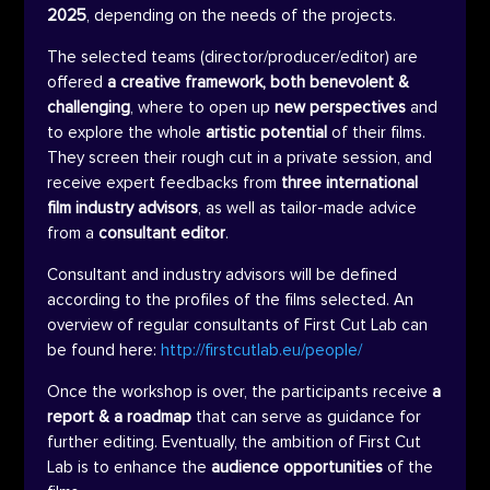
2025
, depending on the needs of the projects.
The selected teams (director/producer/editor) are
offered
a creative framework, both benevolent &
challenging
, where to open up
new perspectives
and
to explore the whole
artistic potential
of their films.
They screen their rough cut in a private session, and
receive expert feedbacks from
three international
film industry advisors
, as well as tailor-made advice
from a
consultant editor
.
Consultant and industry advisors will be defined
according to the profiles of the films selected. An
overview of regular consultants of First Cut Lab can
be found here:
http://firstcutlab.eu/people/
Once the workshop is over, the participants receive
a
report & a roadmap
that can serve as guidance for
further editing. Eventually, the ambition of First Cut
Lab is to enhance the
audience opportunities
of the