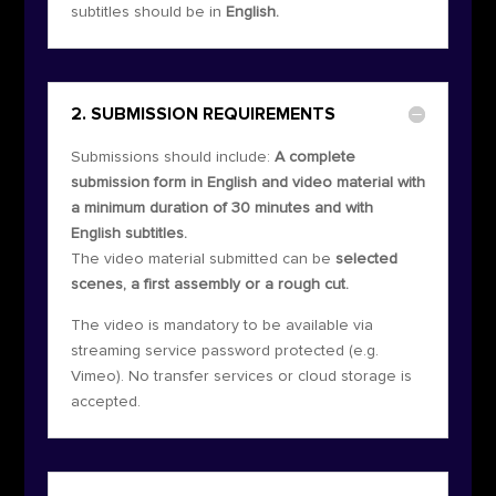
subtitles should be in
English.
2. SUBMISSION REQUIREMENTS
Submissions should include:
A complete
submission form in English and video material with
a minimum duration of 30 minutes and with
English subtitles.
The video material submitted can be
selected
scenes, a first assembly or a rough cut.
The video is mandatory to be available via
streaming service password protected (e.g.
Vimeo). No transfer services or cloud storage is
accepted.