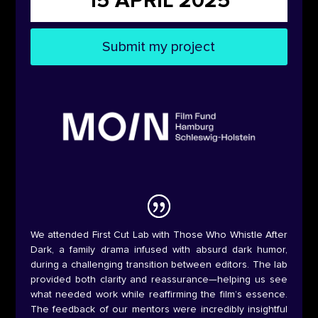
15 APRIL 2025
Submit my project
We attended First Cut Lab with Those Who Whistle After
Dark, a family drama infused with absurd dark humor,
during a challenging transition between editors. The lab
provided both clarity and reassurance—helping us see
what needed work while reaffirming the film’s essence.
The feedback of our mentors were incredibly insightful