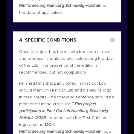
Filmförderung Hamburg Schleswig-Holstein
on
the date of application.
4. SPECIFIC CONDITIONS
Once a project has been selected, both director
and producer should be available during the days
of the Lab. The presence of the editor is
recommended, but not compulsory.
Finished films that participated in First Cut Lab
should mention First Cut Lab and display its logo
in their credits. The following sentence should be
mentioned in the credit list:
“
This project
participated in First Cut Lab Hamburg Schleswig-
Holstein 2025
”
together with the First Cut Lab
logo and the
MOIN
Filmförderung Hamburg Schleswig-Holstein
logo.