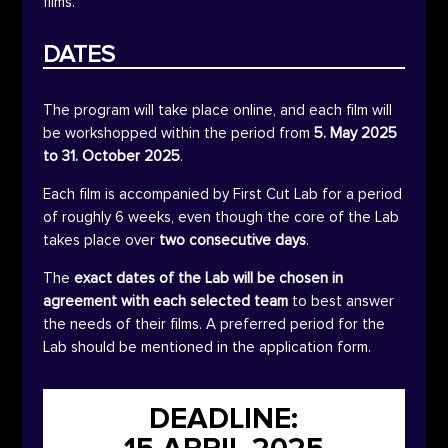
films.
DATES
The program will take place online, and each film will
be workshopped within the period from
5. May 2025
to 31. October 2025
.
Each film is accompanied by First Cut Lab for a period
of roughly 6 weeks, even though the core of the Lab
takes place over
two consecutive days
.
The
exact dates of the Lab will be chosen in
agreement
with each selected team
to best answer
the needs of their films. A preferred period for the
Lab should be mentioned in the application form.
DEADLINE: