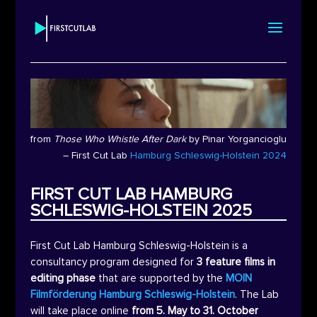
from
Those Who Whistle After Dark
by
Pinar Yorgancioglu
– First Cut Lab
Hamburg Schleswig-Holstein 2024
FIRST CUT LAB HAMBURG
SCHLESWIG-HOLSTEIN 2025
First Cut Lab Hamburg Schleswig-Holstein is a
consultancy program designed for
3 feature films in
editing phase
that are supported by the
MOIN
Filmförderung Hamburg Schleswig-Holstein
. The Lab
will take place online
from 5. May to 31. October