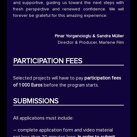
and supportive, guiding us toward the next steps with
fresh perspective and renewed confidence. We will
forever be grateful for this amazing experience.
Pinar Yorgancioglu & Sandra Müller
Director & Producer
,
Marlene Film
PARTICIPATION FEES
Selected projects will have to pay
participation fees
of 1 000 Euros
before the program starts.
SUBMISSIONS
All applications must include:
– complete application form and video material
not less than 30 minutes long.
In order to submit