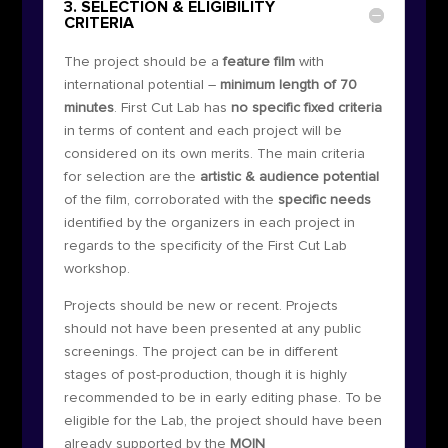
3. SELECTION & ELIGIBILITY
CRITERIA
The project should be a
feature film
with
international potential –
minimum length of 70
minutes
. First Cut Lab has
no specific fixed criteria
in terms of content and each project will be
considered on its own merits. The main criteria
for selection are the
artistic & audience potential
of the film, corroborated with the
specific needs
identified by the organizers in each project in
regards to the specificity of the First Cut Lab
workshop.
Projects should be new or recent. Projects
should not have been presented at any public
screenings. The project can be in different
stages of post-production, though it is highly
recommended to be in early editing phase. To be
eligible for the Lab, the project should have been
already supported by the
MOIN