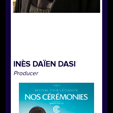
INÈS DAÏEN DASI
Producer