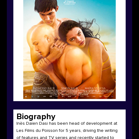
Biography
Inès Daïen Dasi has been head of development at
Les Films du Poisson for 5 years, driving the writing
of features and TV series and recently started to