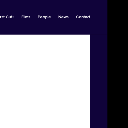
irst Cut+
Films
People
News
Contact