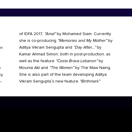
of IDFA 2017,
“Amal”
by Mohamed Siam. Currently
she is co-producing
“Memories and My Mother”
by
Aditya Vikram Sengupta and
“Day After…”
by
in
Kamar Ahmad Simon, both in post-production, as
well as the feature
“Costa Brava Lebanon”
by
Mounia Akl and
“The Women”
by The Maw Naing.
e
She is also part of the team developing Aditya
zy
Vikram Sengupta`s new feature
“Birthmark”
.
–