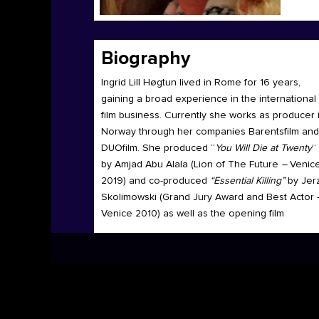
Biography
Ingrid Lill Høgtun lived in Rome for 16 years,
gaining a broad experience in the international
film business. Currently she works as producer 
Norway through her companies Barentsfilm and
DUOfilm. She produced “
You Will Die at Twenty
”
by Amjad Abu Alala (Lion of The Future
–
Venic
2019) and co-produced
“Essential Killing”
by Jer
Skolimowski (Grand Jury Award
and Best Actor 
Venice 2010) as well as the opening film