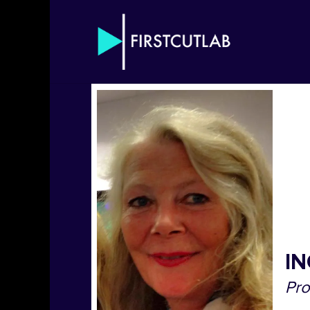
IN
Pr