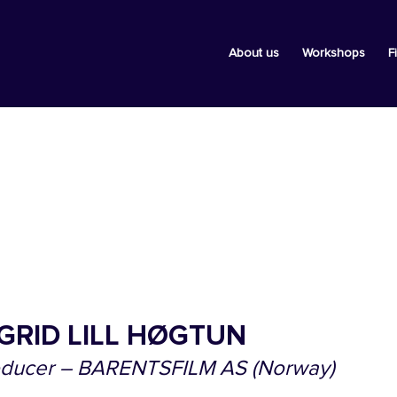
About us
Workshops
F
GRID LILL HØGTUN
oducer – BARENTSFILM AS (Norway)