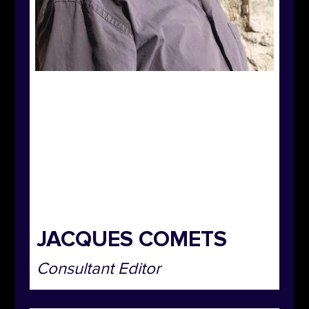
JACQUES COMETS
Consultant Editor