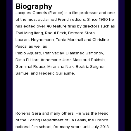
Biography
Jacques Comets
(France)
is a film professor and one
of the most acclaimed French editors. Since 1980 he
has edited over 40 feature films by directors such as
Tsai Ming-liang, Raoul Peck, Bernard Stora,
Laurent Heynemann, Tonie Marshall and Christine
Pascal as well as
Pablo Aguero, Petr Vaclav, Djamshed Usmonov,
Dima El-Horr, Annemarie Jacir, Massoud Bakhshi,
Germinal Roaux, Miransha Naik, Beatriz Seigner,
Samuel and Frédéric Guillaume,
Rohena Gera and many others. He was the Head
of the Editing Department of La Femis, the French
national film school, for many years until July 2018