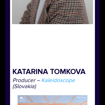
KATARINA TOMKOVA
Producer
–
Kaleidoscope
(
Slovakia)