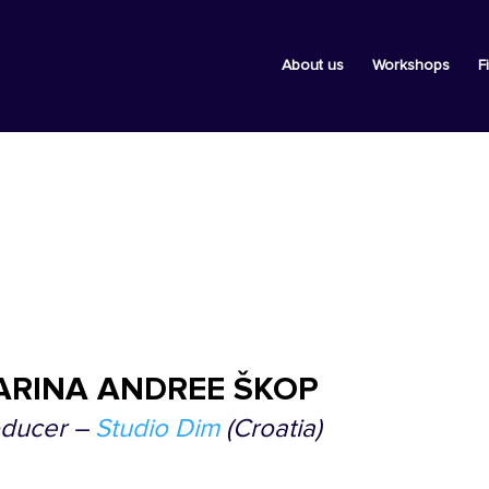
About us
Workshops
F
ARINA ANDREE ŠKOP
oducer –
Studio Dim
(Croatia)