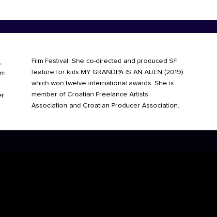
Film Festival. She co-directed and
produced SF
,
feature for kids MY GRANDPA IS AN ALIEN (2019)
im
which won twelve international awards. She is
member of Croatian Freelance Artists’
er
Association and Croatian Producer Association.