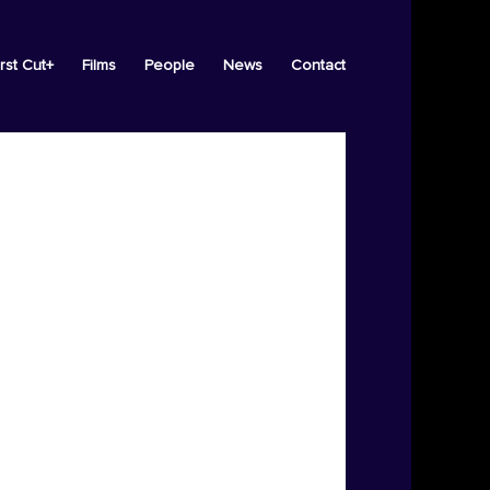
irst Cut+
Films
People
News
Contact