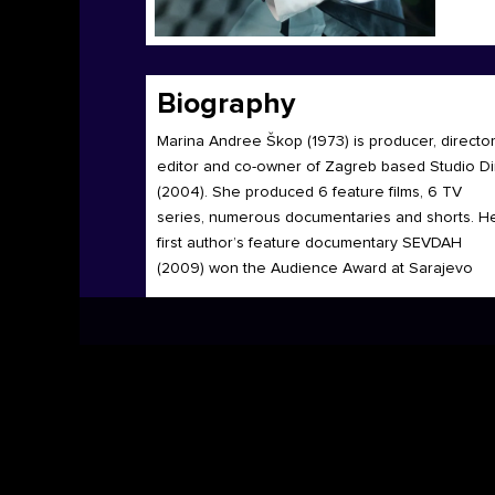
Biography
Marina Andree Škop (1973) is producer, director
editor and co-owner of Zagreb based Studio D
(2004). She produced 6 feature films, 6 TV
series, numerous documentaries and shorts. H
first author’s feature documentary SEVDAH
(2009) won the Audience Award at Sarajevo