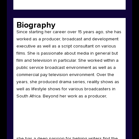
Biography
Since starting her career over 15 years ago, she has
worked as a producer, broadcast and development
executive as well as a script consultant on various
films.
She is passionate about media in general but
film and television in particular. She worked within a
public service broadcast environment as well as a
commercial pay television environment. Over the
years, she produced drama series, reality shows as
well as lifestyle shows for various broadcasters in
South Africa. Beyond her work as a producer,
she has a deep passion for helping writers find the