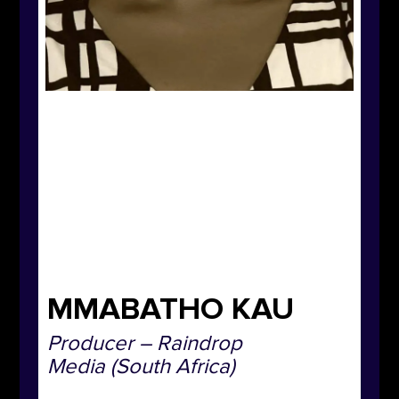
MMABATHO KAU
Producer –
Raindrop
Media
(South Africa)