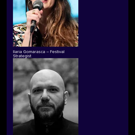
Ilaria Gomarasca – Festival
Strategist