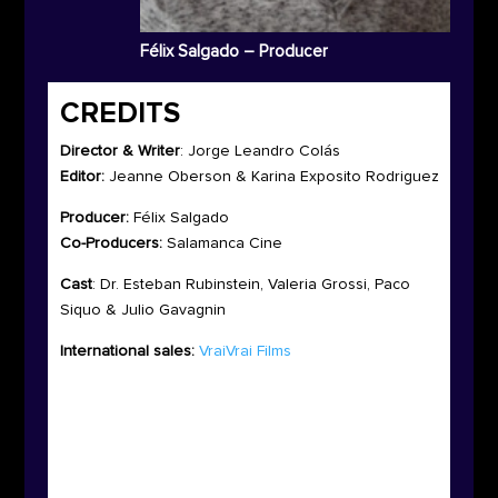
Félix Salgado – Producer
CREDITS
Director & Writer
:
Jorge Leandro Colás
Editor:
Jeanne Oberson & Karina Exposito Rodriguez
Producer:
Félix Salgado
Co-Producers:
Salamanca Cine
Cast
:
Dr. Esteban Rubinstein, Valeria Grossi, Paco
Siquo & Julio Gavagnin
International sales:
VraiVrai Films