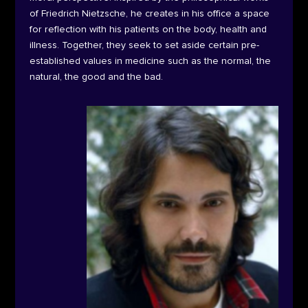
of Friedrich Nietzsche, he creates in his office a space
for reflection with his patients on the body, health and
illness. Together, they seek to set aside certain pre-
established values in medicine such as the normal, the
natural, the good and the bad.