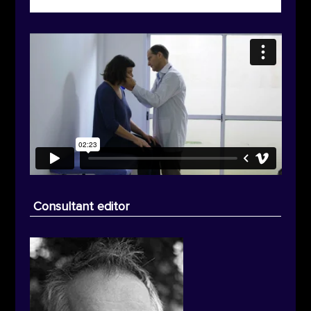
Consultant editor