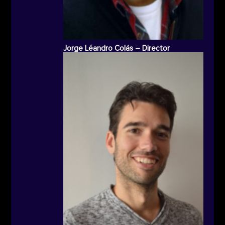
Jorge Léandro Colás – Director