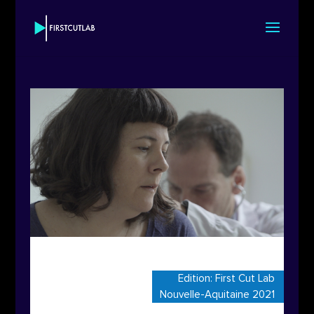
Edition:
First Cut Lab
Nouvelle-Aquitaine 2021