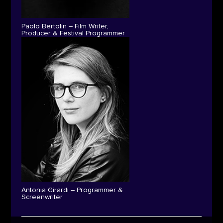
Paolo Bertolin – Film Writer,
Producer & Festival Programmer
Antonia Girardi – Programmer &
Screenwriter