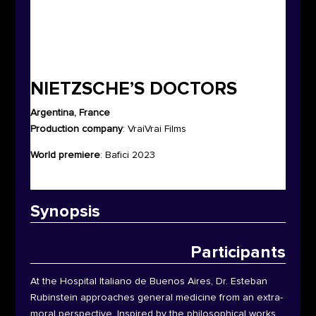
NIETZSCHE’S DOCTORS
Argentina, France
Production company
: VraiVrai Films
World premiere
:
Bafici 2023
Synop
sis
Participants
At the Hospital Italiano de Buenos Aires, Dr. Esteban
Rubinstein approaches general medicine from an extra-
moral perspective. Inspired by the philosophical works