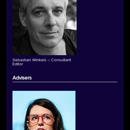
Sebastian Winkels – Consultant
Editor
Advisers