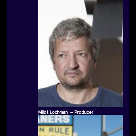
Miloš Lochman – Producer