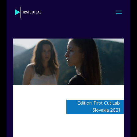
Edition:
First Cut Lab
Slovakia 2021