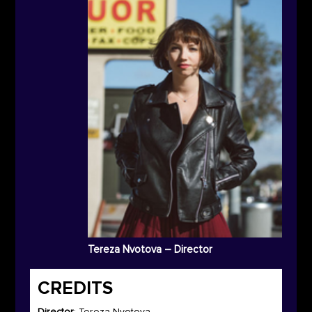
Tereza Nvotova – Director
CREDITS