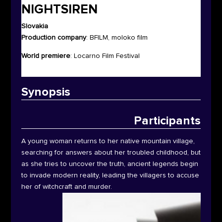
NIGHTSIREN
Slovakia
Production company
: BFILM, moloko film
World premiere
: Locarno Film Festival
Synop
sis
Participants
A young woman returns to her native mountain village,
searching for answers about her troubled childhood, but
as she tries to uncover the truth, ancient legends begin
to invade modern reality, leading the villagers to accuse
her of witchcraft and murder.