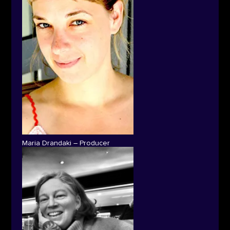
Maria Drandaki – Producer