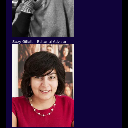
Suzy Gillett – Editorial Advisor