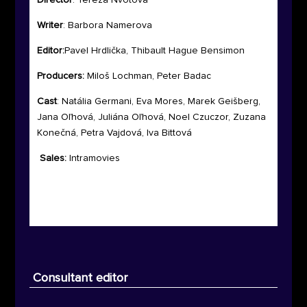
Director
: Tereza Nvotova
Writer
:
Barbora Namerova
Editor:
Pavel Hrdlička, Thibault Hague Bensimon
Producers:
Miloš Lochman, Peter Badac
Cast
:
Natália Germani, Eva Mores, Marek Geišberg,
Jana Oľhová, Juliána Oľhová, Noel Czuczor, Zuzana
Konečná, Petra Vajdová, Iva Bittová
Sales:
Intramovies
Consultant editor