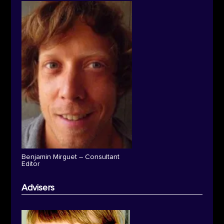
Benjamin Mirguet – Consultant
Editor
Advisers