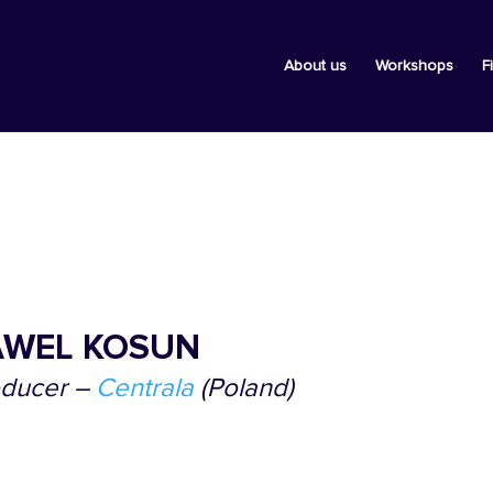
About us
Workshops
F
AWEL KOSUN
oducer
–
Centrala
(Poland
)