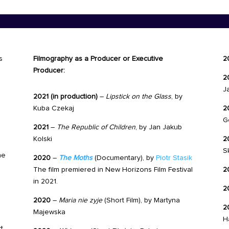
s
Filmography as a Producer or Executive
2
Producer:
2
J
2021 (in production)
–
Lipstick on the Glass
, by
Kuba Czekaj
2
G
2021
–
The Republic of Children
, by Jan Jakub
Kolski
2
S
he
2020
–
The Moths
(Documentary), by
Piotr Stasik
The film premiered in New Horizons Film Festival
2
in 2021.
2
2020
–
Maria nie zyje
(Short Film),
by
Martyna
2
Majewska
H
t,