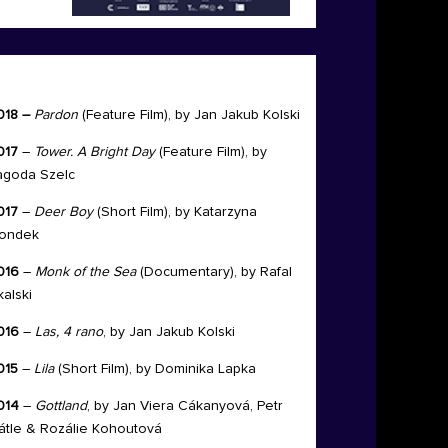
018 –
Pardon
(Feature Film), by
Jan Jakub Kolski
017
–
Tower. A Bright
Day
(Feature Film), by
agoda
Szelc
017
–
Deer Boy
(Short Film), by
Katarzyna
ondek
016
–
Monk of the Sea
(Documentary), by Rafal
kalski
016
–
Las, 4 rano
, by Jan Jakub Kolski
015
–
Lila
(Short Film), by Dominika Lapka
014
–
Gottland
, by Jan Viera Cákanyová, Petr
átle & Rozálie Kohoutová