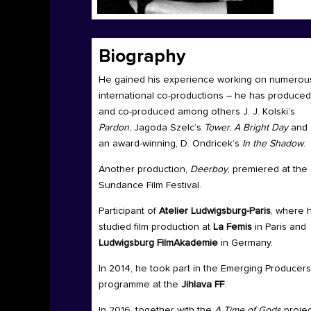
Biography
He gained his experience working on numerou
international co-productions – he has produced
and co-produced among others J. J. Kolski’s
Pardon
, Jagoda Szelc’s
Tower. A Bright Day
and
an award-winning, D. Ondricek’s
In the Shadow
.
Another production,
Deerboy
, premiered at the
Sundance Film Festival.
Participant of
Atelier Ludwigsburg-Paris
, where 
studied film production at
La Femis
in Paris and
Ludwigsburg FilmAkademie
in Germany.
In 2014, he took part in the Emerging Producers
programme at the
Jihlava FF
.
In 2016, together with the
A Time of Gods
projec