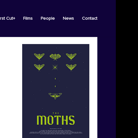
irst Cut+
Films
People
News
Contact