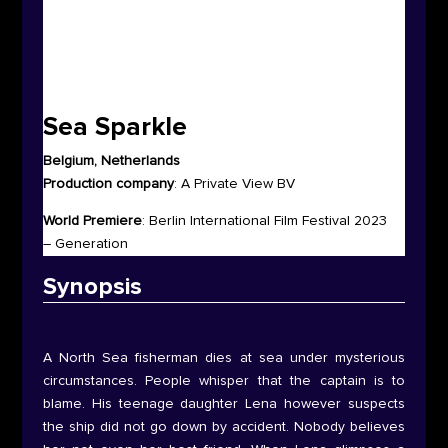
Sea Sparkle
Belgium, Netherlands
Production company
:
A Private View BV
World Premiere
:
Berlin International Film Festival 2023
– Generation
Synop
sis
A North Sea fisherman dies at sea under mysterious
circumstances. People whisper that the captain is to
blame. His teenage daughter Lena however suspects
the ship did not go down by accident. Nobody believes