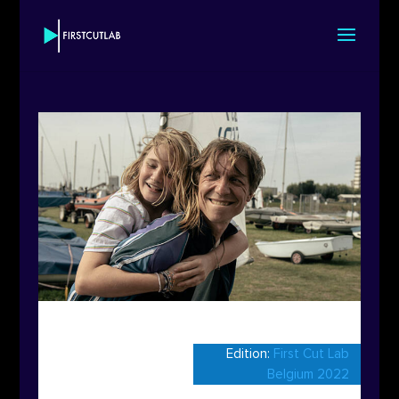
Edition:
First Cut Lab
Belgium 2022