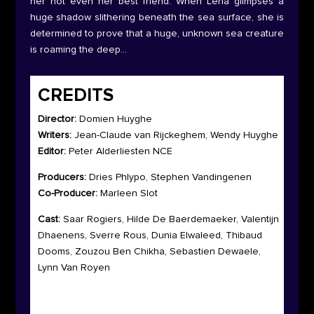
her not even her best friend. When Lena glimpses a
huge shadow slithering beneath the sea surface, she is
determined to prove that a huge, unknown sea creature
is roaming the deep…
CREDITS
Director:
Domien Huyghe
Writers:
Jean-Claude van Rijckeghem, Wendy Huyghe
Editor:
Peter Alderliesten NCE
Producers:
Dries Phlypo, Stephen Vandingenen
Co-Producer:
Marleen Slot
Cast:
Saar Rogiers, Hilde De Baerdemaeker, Valentijn
Dhaenens, Sverre Rous, Dunia Elwaleed, Thibaud
Dooms, Zouzou Ben Chikha, Sebastien Dewaele,
Lynn Van Royen