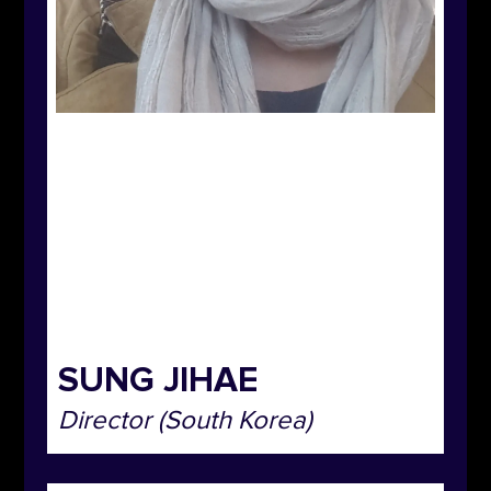
SUNG JIHAE
Director (South Korea)