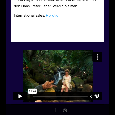
Florian Myjer, Muhammad Khan, Hans Dagelet, Rio
den Haas, Peter Faber, Verdi Solaiman
International sales:
Heretic