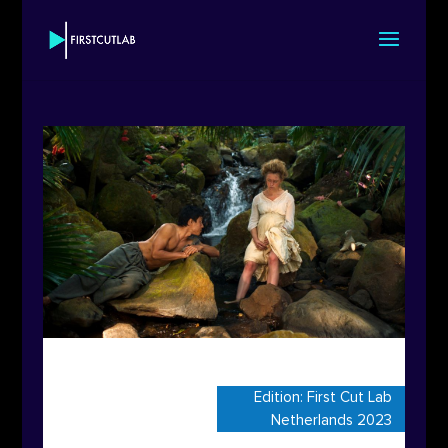
Edition:
First Cut Lab
Netherlands 2023