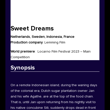
Sweet Dreams
Netherlands, Sweden, Indonesia, France
Production company
:
Lemming Film
World premiere
:
Locarno Film Festival 2023 – Main
Competition
Synop
sis
On a remote Indonesian island, during the waning days
of the colonial era, Dutch sugar plantation owner Jan
and his wife Agathe, are at the top of the food chain.
That is, until Jan upon returning from his nightly visit to
his native concubine Siti, suddenly drops dead in front