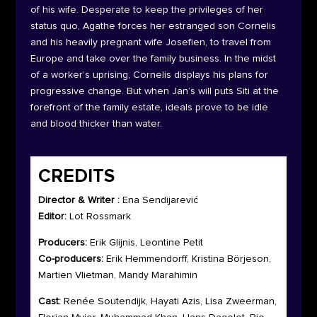
of his wife. Desperate to keep the privileges of her
status quo, Agathe forces her estranged son Cornelis
and his heavily pregnant wife Josefien, to travel from
Europe and take over the family business. In the midst
of a worker’s uprising, Cornelis displays his plans for
progressive change. But when Jan’s will puts Siti at the
forefront of the family estate, ideals prove to be idle
and blood thicker than water.
CREDITS
Director & Writer :
Ena Sendijarević
Editor:
Lot Rossmark
Producers:
Erik Glijnis, Leontine Petit
Co-producers:
Erik Hemmendorff, Kristina Börjeson,
Martien Vlietman, Mandy Marahimin
Cast:
Renée Soutendijk, Hayati Azis, Lisa Zweerman,