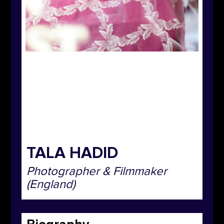
TALA HADID
Photographer & Filmmaker
(England)