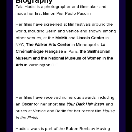
Biography
Tala Hadid is a photographer and filmmaker and
made her first film on Pier Paolo Pasolini.
Her films have screened at film festivals around the
world, including Berlin and Venice and shown, among
other venues, at the
MoMA
and
Lincoln Center
in
NYC,
The Walker Arts Center
in Minneapolis,
La
Cinémathèque Française
in Paris,
the Smithsonian
Museum and the National Museum of Women
in the
Arts
in Washington D.C.
Her films have received numerous awards, including
an
Oscar
for her short film
Your Dark Hair Ihsan
, and
prizes at Venice and Berlin for her recent film
House
in the Fields
.
Hadid’s work is part of the Ruben Bentsov Moving