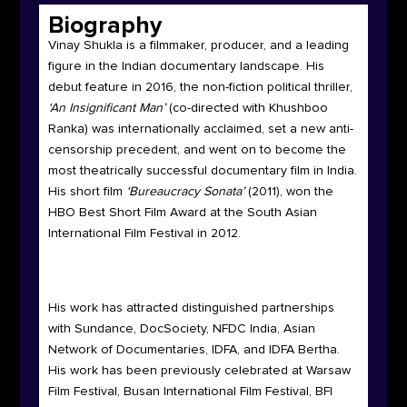
Biography
Vinay Shukla is a filmmaker, producer, and a leading
figure in the Indian documentary landscape. His
debut feature in 2016, the non-fiction political thriller,
‘An Insignificant Man’
(co-directed with Khushboo
Ranka) was internationally acclaimed, set a new anti-
censorship precedent, and went on to become the
most theatrically successful documentary film in India.
His short film
‘Bureaucracy Sonata’
(2011), won the
HBO Best Short Film Award at the South Asian
International Film Festival in 2012.
His work has attracted distinguished partnerships
with Sundance, DocSociety, NFDC India, Asian
Network of Documentaries, IDFA, and IDFA Bertha.
His work has been previously celebrated at Warsaw
Film Festival, Busan International Film Festival, BFI