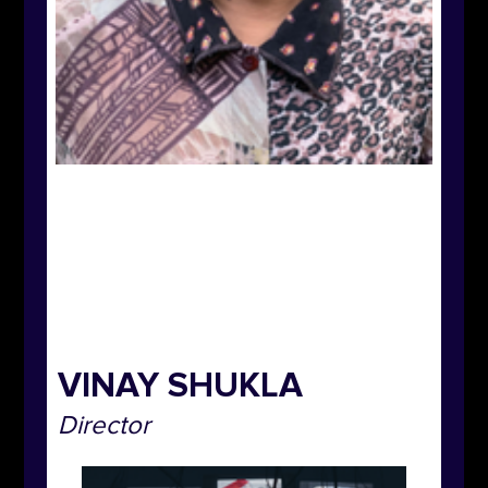
VINAY SHUKLA
Director