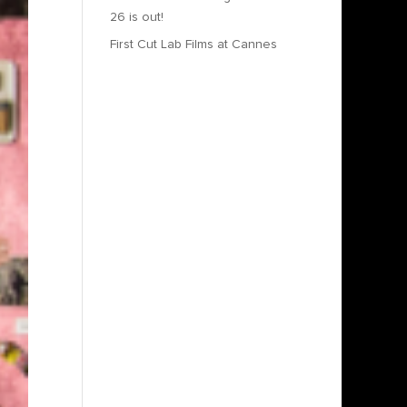
26 is out!
First Cut Lab Films at Cannes