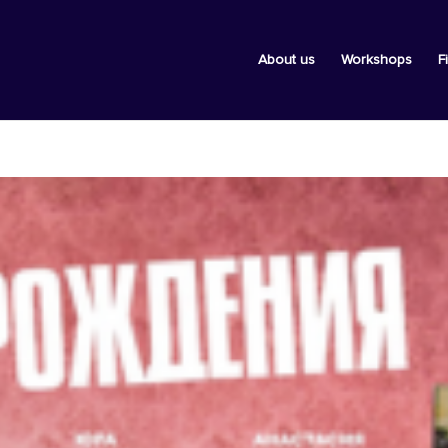
About us
Workshops
F