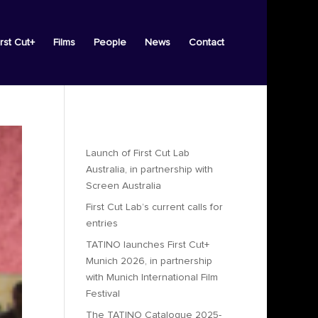
irst Cut+
Films
People
News
Contact
Recent Posts
Launch of First Cut Lab
Australia, in partnership with
Screen Australia
First Cut Lab’s current calls for
entries
TATINO launches First Cut+
Munich 2026, in partnership
with Munich International Film
Festival
The TATINO Catalogue 2025-