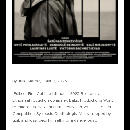
Borderline
by
Julie Marnay
|
Mar 2, 2026
Edition: First Cut Lab Lithuania 2023 Borderline
LithuaniaProduction company: Baltic Productions World
Premiere: Black Nights Film Festival 2025 – Baltic Film
Competition Synopsis Ornithologist Vilius, trapped by
guilt and loss, gets himself into a dangerous...