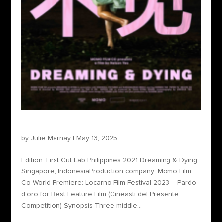
Dreaming & Dying
by
Julie Marnay
|
May 13, 2025
Edition: First Cut Lab Philippines 2021 Dreaming & Dying
Singapore, IndonesiaProduction company: Momo Film
Co World Premiere: ​​​Locarno Film Festival 2023 – Pardo
d’oro for Best Feature Film (Cineasti del Presente
Competition) Synopsis Three middle...